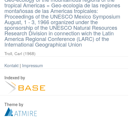
tropical Americas = Geo-ecologia de las regiones
montañosas de las Americas tropicales:
Proceedings of the UNESCO Mexico Symposium
August, 1 - 3, 1966 organized under the
sponsorship of the UNESCO Natural Resources
Research Division in connection wich the Latin
America Regional Conference (LARC) of the
International Geographical Union
Troll, Carl
(
1968
)
Kontakt
|
Impressum
Indexed by
Theme by