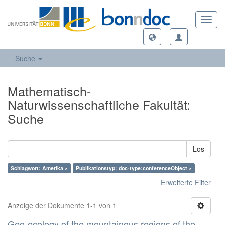
Toggl
navig
Suche
Mathematisch-
Naturwissenschaftliche Fakultät:
Suche
Los
Schlagwort: Amerika ×
Publikationstyp: doc-type:conferenceObject ×
Erweiterte Filter
Anzeige der Dokumente 1-1 von 1
Geo-ecology of the mountainous regions of the