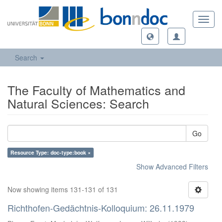
Toggl
navig
Search
The Faculty of Mathematics and
Natural Sciences: Search
Go
Resource Type: doc-type:book ×
Show Advanced Filters
Now showing items 131-131 of 131
Richthofen-Gedächtnis-Kolloquium: 26.11.1979