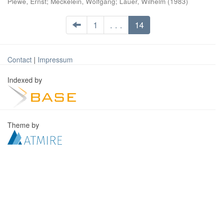
Plewe, Ernst
;
Meckelein, Wolfgang
;
Lauer, Wilhelm
(
1983
)
1
. . .
14
Contact
|
Impressum
Indexed by
Theme by