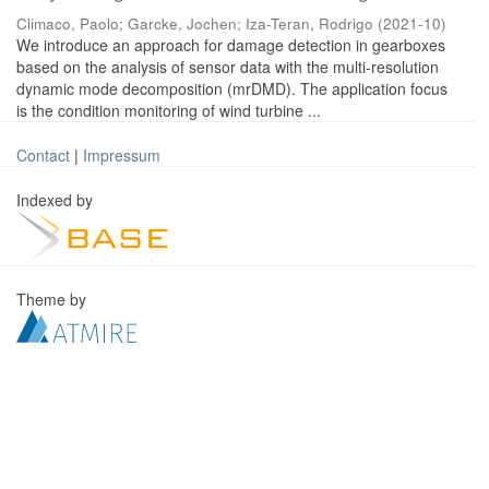
Climaco, Paolo
;
Garcke, Jochen
;
Iza-Teran, Rodrigo
(
2021-10
)
We introduce an approach for damage detection in gearboxes
based on the analysis of sensor data with the multi-resolution
dynamic mode decomposition (mrDMD). The application focus
is the condition monitoring of wind turbine ...
Contact
|
Impressum
Indexed by
Theme by