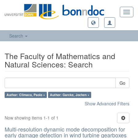
Toggl
navig
Search
The Faculty of Mathematics and
Natural Sciences: Search
Go
Author: Climaco, Paolo ×
Author: Garcke, Jochen ×
Show Advanced Filters
Now showing items 1-1 of 1
Multi-resolution dynamic mode decomposition for
early damage detection in wind turbine gearboxes