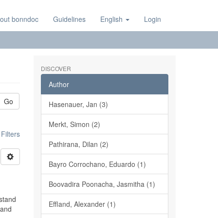
out bonndoc
Guidelines
English
Login
DISCOVER
Author
Go
Hasenauer, Jan (3)
Merkt, Simon (2)
ilters
Pathirana, Dilan (2)
Bayro Corrochano, Eduardo (1)
Boovadira Poonacha, Jasmitha (1)
rstand
Effland, Alexander (1)
 and