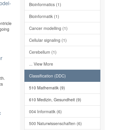
odel-
Bioinformatics (1)
Bioinformatik (1)
ntricle
Cancer modelling (1)
ngoing
Cellular signaling (1)
Cerebellum (1)
ur
... View More
Classification (DDC)
th.
cs
510 Mathematik (9)
610 Medizin, Gesundheit (9)
004 Informatik (6)
c
500 Naturwissenschaften (6)