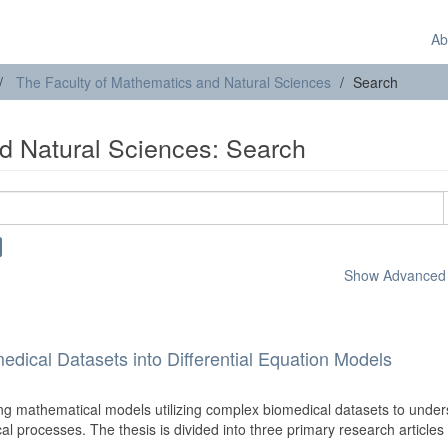
Ab
The Faculty of Mathematics and Natural Sciences
Search
d Natural Sciences: Search
Show Advanced F
edical Datasets into Differential Equation Models
ng mathematical models utilizing complex biomedical datasets to unde
cal processes. The thesis is divided into three primary research articles