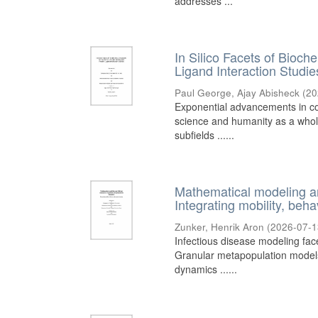
addresses ...
In Silico Facets of Bioc
Ligand Interaction Studie
Paul George, Ajay Abisheck
(
20
Exponential advancements in co
science and humanity as a whole
subfields ......
Mathematical modeling an
Integrating mobility, beh
Zunker, Henrik Aron
(
2026-07-1
Infectious disease modeling fac
Granular metapopulation models 
dynamics ......