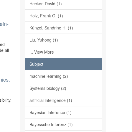
Hecker, David (1)
Holz, Frank G. (1)
ein-
Künzel, Sandrine H. (1)
Liu, Yuhong (1)
ted
e all
... View More
Subject
machine learning (2)
mics:
Systems biology (2)
bility.
artificial intelligence (1)
Bayesian inference (1)
Bayessche Inferenz (1)