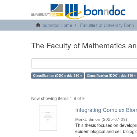
bonndoc Home
Faculties of University Bonn
The Faculty of Mathematics an
Classification (DDC): ddc:610 ×
Classification (DDC): ddc:510 ×
Now showing items 1-9 of 9
Integrating Complex Biom
Merkt, Simon
(
2025-07-09
)
This thesis focuses on developi
epidemiological and cell-biologi