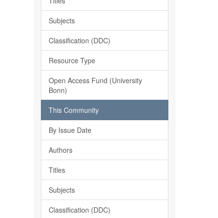
Titles
Subjects
Classification (DDC)
Resource Type
Open Access Fund (University
Bonn)
This Community
By Issue Date
Authors
Titles
Subjects
Classification (DDC)