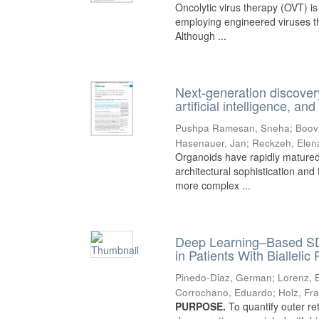
Oncolytic virus therapy (OVT) i
employing engineered viruses tha
Although ...
Next-generation discover
artificial intelligence, a
Pushpa Ramesan, Sneha
;
Boov
Hasenauer, Jan
;
Reckzeh, Elen
Organoids have rapidly matured
architectural sophistication and 
more complex ...
Deep Learning–Based SD
in Patients With Biallel
Pinedo-Diaz, German
;
Lorenz, B
Corrochano, Eduardo
;
Holz, Fr
PURPOSE.
To quantify outer re