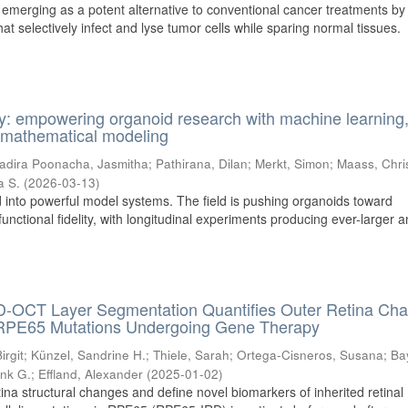
s emerging as a potent alternative to conventional cancer treatments by
t selectively infect and lyse tumor cells while sparing normal tissues.
y: empowering organoid research with machine learning
nd mathematical modeling
adira Poonacha, Jasmitha
;
Pathirana, Dilan
;
Merkt, Simon
;
Maass, Chri
a S.
(
2026-03-13
)
 into powerful model systems. The field is pushing organoids toward
functional fidelity, with longitudinal experiments producing ever-larger 
-OCT Layer Segmentation Quantifies Outer Retina Ch
ic RPE65 Mutations Undergoing Gene Therapy
irgit
;
Künzel, Sandrine H.
;
Thiele, Sarah
;
Ortega-Cisneros, Susana
;
Ba
ank G.
;
Effland, Alexander
(
2025-01-02
)
tina structural changes and define novel biomarkers of inherited retinal