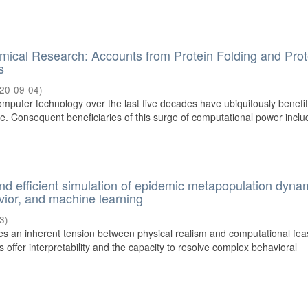
hemical Research: Accounts from Protein Folding and Prot
s
20-09-04
)
mputer technology over the last five decades have ubiquitously benefi
. Consequent beneficiaries of this surge of computational power includ
d efficient simulation of epidemic metapopulation dyna
avior, and machine learning
3
)
es an inherent tension between physical realism and computational feasi
offer interpretability and the capacity to resolve complex behavioral