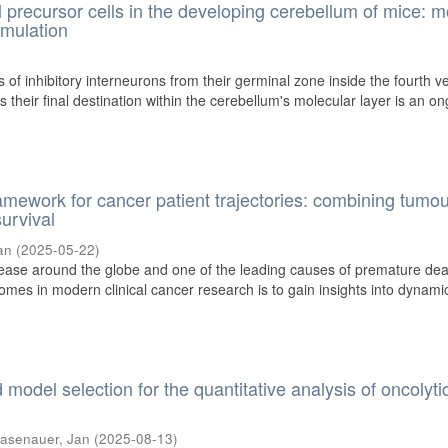
l precursor cells in the developing cerebellum of mice: m
imulation
 of inhibitory interneurons from their germinal zone inside the fourth ve
 their final destination within the cerebellum's molecular layer is an o
amework for cancer patient trajectories: combining tumo
urvival
an
(
2025-05-22
)
sease around the globe and one of the leading causes of premature dea
omes in modern clinical cancer research is to gain insights into dynami
model selection for the quantitative analysis of oncolyti
asenauer, Jan
(
2025-08-13
)