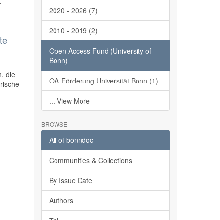
.
2020 - 2026 (7)
2010 - 2019 (2)
te
Open Access Fund (University of
Bonn)
, die
OA-Förderung Universität Bonn (1)
rische
... View More
BROWSE
All of bonndoc
Communities & Collections
By Issue Date
Authors