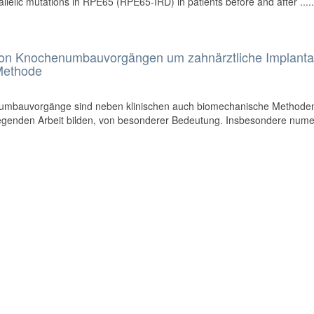
llelic mutations in RPE65 (RPE65-IRD) in patients before and after .....
von Knochenumbauvorgängen um zahnärztliche Implanta
-Methode
umbauvorgänge sind neben klinischen auch biomechanische Methoden
egenden Arbeit bilden, von besonderer Bedeutung. Insbesondere nume