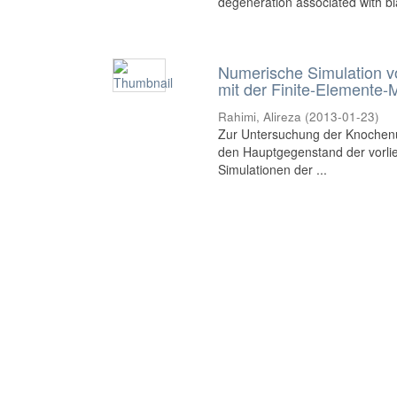
degeneration associated with bia
Numerische Simulation 
mit der Finite-Elemente
Rahimi, Alireza
(
2013-01-23
)
Zur Untersuchung der Knochen
den Hauptgegenstand der vorli
Simulationen der ...