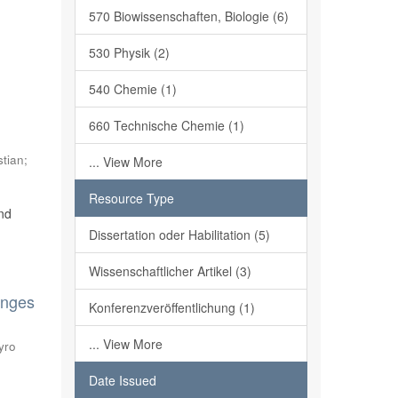
570 Biowissenschaften, Biologie (6)
530 Physik (2)
540 Chemie (1)
,
660 Technische Chemie (1)
stian
;
... View More
Resource Type
and
Dissertation oder Habilitation (5)
Wissenschaftlicher Artikel (3)
anges
Konferenzveröffentlichung (1)
... View More
yro
Date Issued