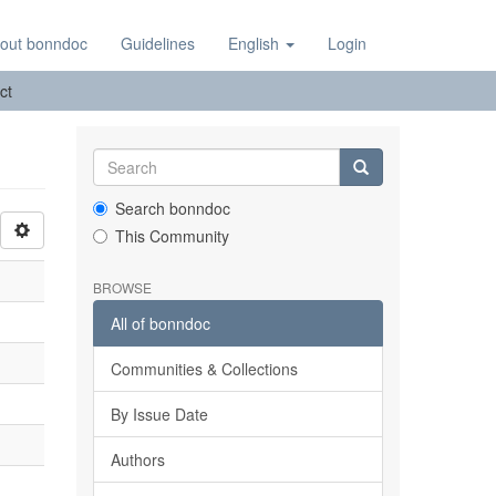
out bonndoc
Guidelines
English
Login
ct
Search bonndoc
This Community
BROWSE
All of bonndoc
Communities & Collections
By Issue Date
Authors