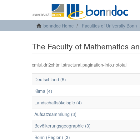
bonndoc Home
Faculties of University Bonn
The Faculty of Mathematics and
xmlui.dri2xhtml.structural.pagination-info.nototal
Deutschland (5)
Klima (4)
Landschaftsökologie (4)
Aufsatzsammlung (3)
Bevölkerungsgeographie (3)
Bonn (Region) (3)