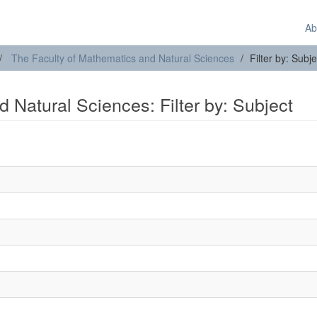
Ab
The Faculty of Mathematics and Natural Sciences
Filter by: Subje
 Natural Sciences: Filter by: Subject