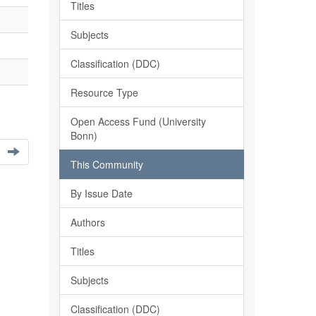
Titles
Subjects
Classification (DDC)
Resource Type
Open Access Fund (University
Bonn)
This Community
By Issue Date
Authors
Titles
Subjects
Classification (DDC)