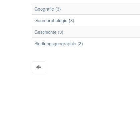
Geografie (3)
Geomorphologie (3)
Geschichte (3)
Siedlungsgeographie (3)