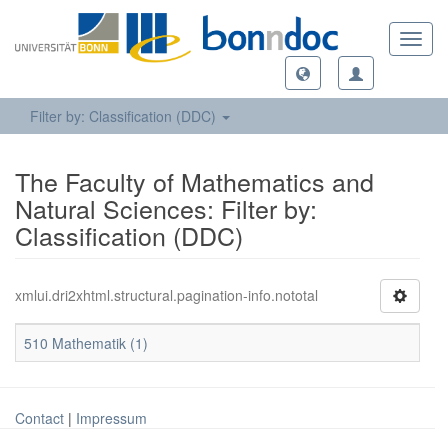
Toggl
navig
Filter by: Classification (DDC)
The Faculty of Mathematics and
Natural Sciences: Filter by:
Classification (DDC)
xmlui.dri2xhtml.structural.pagination-info.nototal
510 Mathematik (1)
Contact
|
Impressum