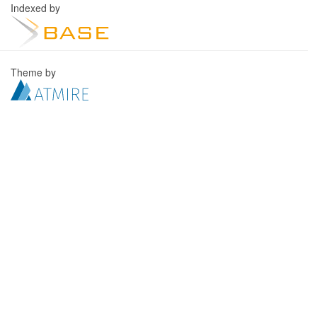
Indexed by
Theme by