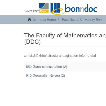
bonndoc Home
Faculties of University Bonn
The Faculty of Mathematics and
(DDC)
xmlui.dri2xhtml.structural.pagination-info.nototal
550 Geowissenschaften (2)
910 Geografie, Reisen (2)