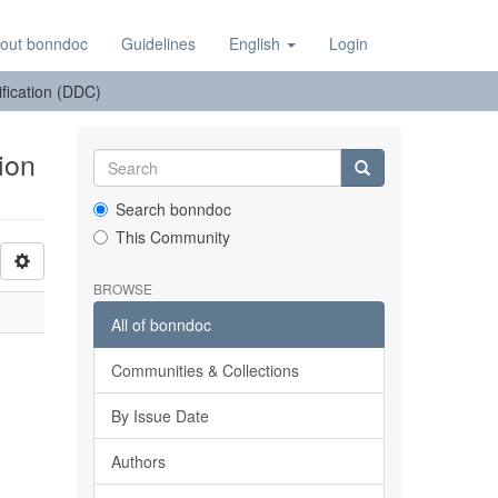
out bonndoc
Guidelines
English
Login
sification (DDC)
ion
Search bonndoc
This Community
BROWSE
All of bonndoc
Communities & Collections
By Issue Date
Authors