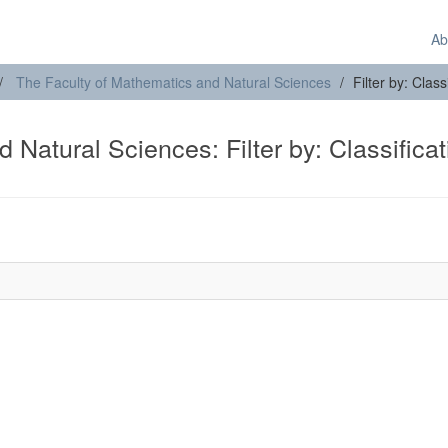
Ab
The Faculty of Mathematics and Natural Sciences
Filter by: Clas
 Natural Sciences: Filter by: Classificat