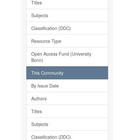
Titles
Subjects
Classification (DDC)
Resource Type
Open Access Fund (University
Bonn)
This Community
By Issue Date
Authors
Titles
Subjects
Classification (DDC)