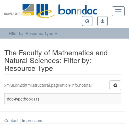
Toggl
navig
Filter by: Resource Type
The Faculty of Mathematics and
Natural Sciences: Filter by:
Resource Type
xmlui.dri2xhtml.structural.pagination-info.nototal
doc-type:book (1)
Contact
|
Impressum