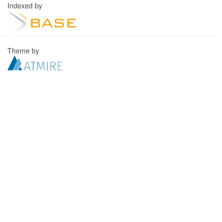
Indexed by
Theme by