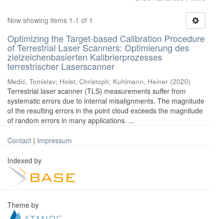
Now showing items 1-1 of 1
Optimizing the Target-based Calibration Procedure
of Terrestrial Laser Scanners: Optimierung des
zielzeichenbasierten Kalibrierprozesses
terrestrischer Laserscanner
Medić, Tomislav
;
Holst, Christoph
;
Kuhlmann, Heiner
(
2020
)
Terrestrial laser scanner (TLS) measurements suffer from
systematic errors due to internal misalignments. The magnitude
of the resulting errors in the point cloud exceeds the magnitude
of random errors in many applications. ...
Contact
|
Impressum
Indexed by
Theme by