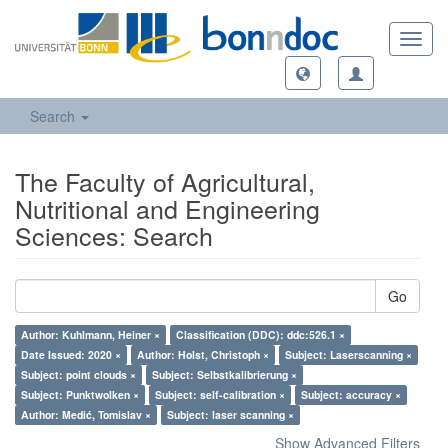
Toggl
navig
Search
The Faculty of Agricultural,
Nutritional and Engineering
Sciences: Search
Go
Author: Kuhlmann, Heiner ×
Classification (DDC): ddc:526.1 ×
Date Issued: 2020 ×
Author: Holst, Christoph ×
Subject: Laserscanning ×
Subject: point clouds ×
Subject: Selbstkalibrierung ×
Subject: Punktwolken ×
Subject: self-calibration ×
Subject: accuracy ×
Author: Medić, Tomislav ×
Subject: laser scanning ×
Show Advanced Filters