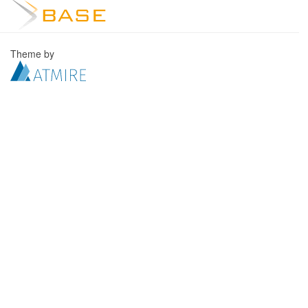
Theme by