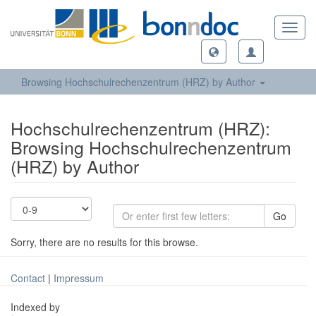
Toggl
navig
Browsing Hochschulrechenzentrum (HRZ) by Author
Hochschulrechenzentrum (HRZ):
Browsing Hochschulrechenzentrum
(HRZ) by Author
Go
Sorry, there are no results for this browse.
Contact
|
Impressum
Indexed by