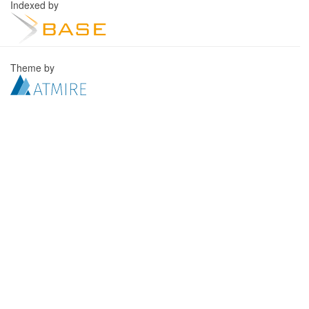
Indexed by
Theme by