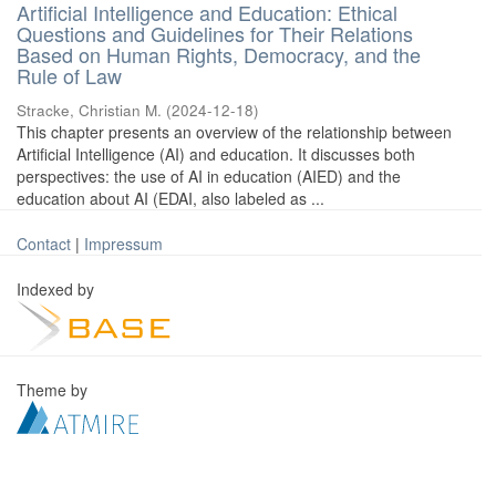
Artificial Intelligence and Education: Ethical
Questions and Guidelines for Their Relations
Based on Human Rights, Democracy, and the
Rule of Law
Stracke, Christian M.
(
2024-12-18
)
This chapter presents an overview of the relationship between
Artificial Intelligence (AI) and education. It discusses both
perspectives: the use of AI in education (AIED) and the
education about AI (EDAI, also labeled as ...
Contact
|
Impressum
Indexed by
Theme by