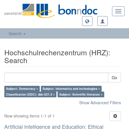
Toggl
navig
Search
Hochschulrechenzentrum (HRZ):
Search
Go
Subject: Democracy ×
Subject: Informatics and technologies ×
Classification (DDC): ddc:621.3 ×
Subject: Scientific literature ×
Show Advanced Filters
Now showing items 1-1 of 1
Artificial Intelligence and Education: Ethical