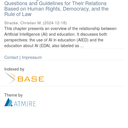
Questions and Guidelines for Their Relations
Based on Human Rights, Democracy, and the
Rule of Law
Stracke, Christian M.
(
2024-12-18
)
This chapter presents an overview of the relationship between
Artificial Intelligence (AI) and education. It discusses both
perspectives: the use of AI in education (AIED) and the
education about AI (EDAI, also labeled as ...
Contact
|
Impressum
Indexed by
Theme by