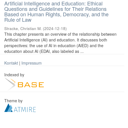
Artificial Intelligence and Education: Ethical
Questions and Guidelines for Their Relations
Based on Human Rights, Democracy, and the
Rule of Law
Stracke, Christian M.
(
2024-12-18
)
This chapter presents an overview of the relationship between
Artificial Intelligence (AI) and education. It discusses both
perspectives: the use of AI in education (AIED) and the
education about AI (EDAI, also labeled as ...
Kontakt
|
Impressum
Indexed by
Theme by