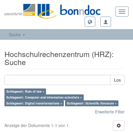
Toggl
navig
Suche
Hochschulrechenzentrum (HRZ):
Suche
Los
Schlagwort: Rule of law ×
Schlagwort: Computer and information scientists ×
Schlagwort: Digital transformations ×
Schlagwort: Scientific literature ×
Erweiterte Filter
Anzeige der Dokumente 1-1 von 1