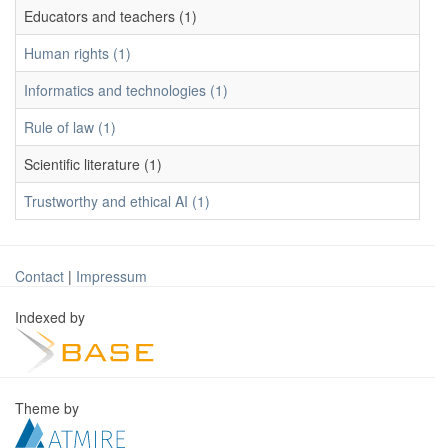
Educators and teachers (1)
Human rights (1)
Informatics and technologies (1)
Rule of law (1)
Scientific literature (1)
Trustworthy and ethical AI (1)
Contact
|
Impressum
Indexed by
Theme by