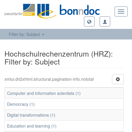
Toggl
navig
Filter by: Subject
Hochschulrechenzentrum (HRZ):
Filter by: Subject
xmlui.dri2xhtml.structural.pagination-info.nototal
Computer and information scientists (1)
Democracy (1)
Digital transformations (1)
Education and learning (1)