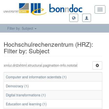
Toggl
navig
Filter by: Subject
Hochschulrechenzentrum (HRZ):
Filter by: Subject
xmlui.dri2xhtml.structural.pagination-info.nototal
Computer and information scientists (1)
Democracy (1)
Digital transformations (1)
Education and learning (1)