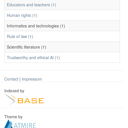
Educators and teachers (1)
Human rights (1)
Informatics and technologies (1)
Rule of law (1)
Scientific literature (1)
Trustworthy and ethical AI (1)
Contact
|
Impressum
Indexed by
Theme by