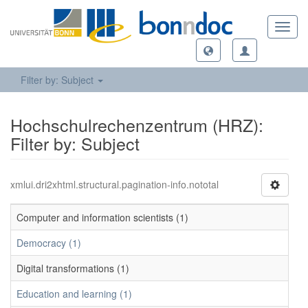
Toggl
navig
Filter by: Subject
Hochschulrechenzentrum (HRZ):
Filter by: Subject
xmlui.dri2xhtml.structural.pagination-info.nototal
Computer and information scientists (1)
Democracy (1)
Digital transformations (1)
Education and learning (1)