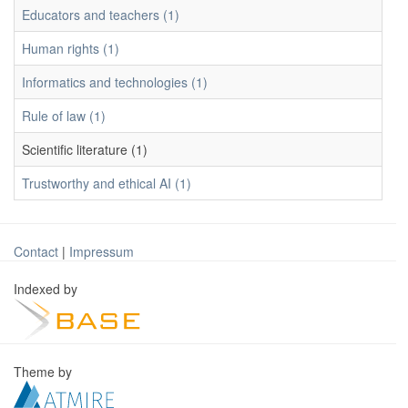
Educators and teachers (1)
Human rights (1)
Informatics and technologies (1)
Rule of law (1)
Scientific literature (1)
Trustworthy and ethical AI (1)
Contact
|
Impressum
Indexed by
Theme by