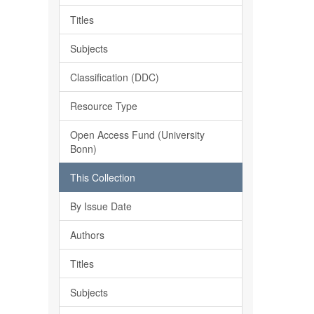
Titles
Subjects
Classification (DDC)
Resource Type
Open Access Fund (University
Bonn)
This Collection
By Issue Date
Authors
Titles
Subjects