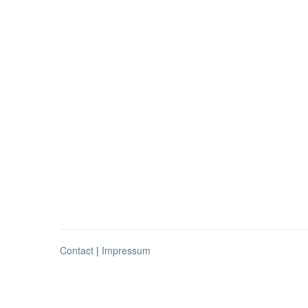
Contact
|
Impressum