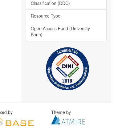
Classification (DDC)
Resource Type
Open Access Fund (University
Bonn)
exed by
Theme by