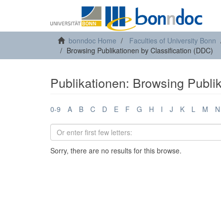
bonndoc Home
Faculties of University Bonn
Browsing Publikationen by Classification (DDC)
Publikationen: Browsing Publik
0-9
A
B
C
D
E
F
G
H
I
J
K
L
M
N
Sorry, there are no results for this browse.