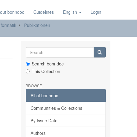
out bonndoc
Guidelines
English
Login
formatik
Publikationen
Search bonndoc
This Collection
BROWSE
All of bonndoc
Communities & Collections
By Issue Date
Authors