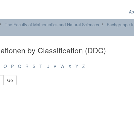
Ab
The Faculty of Mathematics and Natural Sciences
Fachgruppe In
ationen by Classification (DDC)
O
P
Q
R
S
T
U
V
W
X
Y
Z
Go