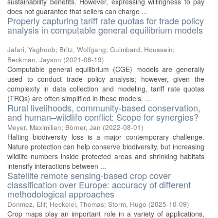
sustainability benefits. However, expressing willingness to pay
does not guarantee that sellers can charge ...
Properly capturing tariff rate quotas for trade policy
analysis in computable general equilibrium models
Jafari, Yaghoob
;
Britz, Wolfgang
;
Guimbard, Houssein
;
Beckman, Jayson
(
2021-08-19
)
Computable general equilibrium (CGE) models are generally
used to conduct trade policy analysis; however, given the
complexity in data collection and modeling, tariff rate quotas
(TRQs) are often simplified in these models. ...
Rural livelihoods, community-based conservation,
and human–wildlife conflict: Scope for synergies?
Meyer, Maximilian
;
Börner, Jan
(
2022-08-01
)
Halting biodiversity loss is a major contemporary challenge.
Nature protection can help conserve biodiversity, but increasing
wildlife numbers inside protected areas and shrinking habitats
intensify interactions between ...
Satellite remote sensing-based crop cover
classification over Europe: accuracy of different
methodological approaches
Donmez, Elif
;
Heckelei, Thomas
;
Storm, Hugo
(
2025-10-09
)
Crop maps play an important role in a variety of applications,