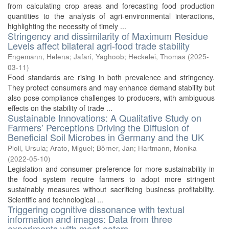
from calculating crop areas and forecasting food production
quantities to the analysis of agri-environmental interactions,
highlighting the necessity of timely ...
Stringency and dissimilarity of Maximum Residue
Levels affect bilateral agri-food trade stability
Engemann, Helena
;
Jafari, Yaghoob
;
Heckelei, Thomas
(
2025-
03-11
)
Food standards are rising in both prevalence and stringency.
They protect consumers and may enhance demand stability but
also pose compliance challenges to producers, with ambiguous
effects on the stability of trade ...
Sustainable Innovations: A Qualitative Study on
Farmers’ Perceptions Driving the Diffusion of
Beneficial Soil Microbes in Germany and the UK
Ploll, Ursula
;
Arato, Miguel
;
Börner, Jan
;
Hartmann, Monika
(
2022-05-10
)
Legislation and consumer preference for more sustainability in
the food system require farmers to adopt more stringent
sustainably measures without sacrificing business profitability.
Scientific and technological ...
Triggering cognitive dissonance with textual
information and images: Data from three
experiments with meat-eaters