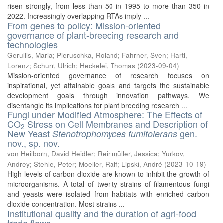
risen strongly, from less than 50 in 1995 to more than 350 in
2022. Increasingly overlapping RTAs imply ...
From genes to policy: Mission-oriented
governance of plant-breeding research and
technologies
Gerullis, Maria
;
Pieruschka, Roland
;
Fahrner, Sven
;
Hartl,
Lorenz
;
Schurr, Ulrich
;
Heckelei, Thomas
(
2023-09-04
)
Mission-oriented governance of research focuses on
inspirational, yet attainable goals and targets the sustainable
development goals through innovation pathways. We
disentangle its implications for plant breeding research ...
Fungi under Modified Atmosphere: The Effects of
CO
Stress on Cell Membranes and Description of
2
New Yeast
gen.
Stenotrophomyces fumitolerans
nov., sp. nov.
von Heilborn, David Heidler
;
Reinmüller, Jessica
;
Yurkov,
Andrey
;
Stehle, Peter
;
Moeller, Ralf
;
Lipski, André
(
2023-10-19
)
High levels of carbon dioxide are known to inhibit the growth of
microorganisms. A total of twenty strains of filamentous fungi
and yeasts were isolated from habitats with enriched carbon
dioxide concentration. Most strains ...
Institutional quality and the duration of agri‐food
trade flows