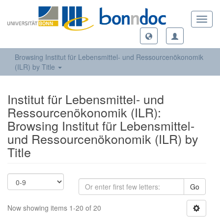
Toggl
navig
Browsing Institut für Lebensmittel- und Ressourcenökonomik
(ILR) by Title
Institut für Lebensmittel- und
Ressourcenökonomik (ILR):
Browsing Institut für Lebensmittel-
und Ressourcenökonomik (ILR) by
Title
Go
Now showing items 1-20 of 20