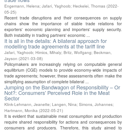
Engemann, Helena
;
Jafari, Yaghoob
;
Heckelei, Thomas
(
2022-
05-25
)
Recent trade disruptions and their consequences on supply
chains show the importance of stable trade relations for
exporters' economic planning and importers' supply security.
Both instability in trading partners' economic ...
It is all in the details: A bilateral approach for
modelling trade agreements at the tariff line
Jafari, Yaghoob
;
Himics, Mihaly
;
Britz, Wolfgang
;
Beckman,
Jayson
(
2021-03-08
)
Policymakers are increasingly relying on computable general
equilibrium (CGE) models to provide economy-wide impacts of
trade agreements; however, these assessments often make the
simplifying assumption of complete bilateral ...
Jumping on the Bandwagon of Responsibility – Or
Not?: Consumers' Perceived Role in the Meat
Sector
Klink-Lehmann, Jeanette
;
Langen, Nina
;
Simons, Johannes
;
Hartmann, Monika
(
2022-05-21
)
It is evident that sustainable meat consumption and production
require shared responsibility for actions and consequences by
consumers and producers. Therefore, this study aimed to