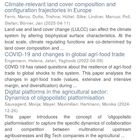
Climate-relevant land cover composition and
configuration trajectories in Europe
Ferro, Marco
;
Dutta, Trishna
;
Hüttel, Silke
;
Lindner, Marcus
;
Poll,
Stefan
;
Börner, Jan
(
2025-04-11
)
Land use and land cover change (LULCC) can affect the climate
system by altering biophysical surface characteristics. At the
local scale, climate regulating functions are co-determined by
land cover composition and ...
COVID-19 and changes in global agri-food trade
Engemann, Helena
;
Jafari, Yaghoob
(
2022-04-09
)
COVID-19 has raised questions about the resilience of agri-food
trade to global shocks to the system. This paper analyses the
changes in agri-food trade (values, extensive and intensive
margin, and diversification) during ...
Digital platforms in the agricultural sector:
Dynamics of oligopolistic platformisation
Sauvagerd, Monja
;
Mayer, Maximilian
;
Hartmann, Monika
(
2024-
12-26
)
This paper introduces the concept of 'oligopolistic
platformisation' to capture the specific dynamics of collaboration
and competition between multinational upstream
agribusinesses and Big Tech companies in the agricultural ...