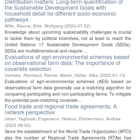
Distribution matters: Long-term quantification of
the Sustainable Development Goals with
household detail for different socio-economic
pathways
Wilts, Rienne
;
Britz, Wolfgang
(
2024-07-02
)
Knowledge about upcoming sustainability challenges is crucial
to tackle them by political incentives, not at least to reach the
United Nations’ 17 Sustainable Development Goals (SDGs).
SDGs are multidimensional and require ...
Evaluations of agri-environmental schemes based
on observational farm data: The importance of
covariate selection
Uehleke, Reinhard
;
Petrick, Martin
;
Hüttel, Silke
(
2022-01-13
)
Evaluations of agri-environmental schemes (AES) based on
observational farm data generally use a matching algorithm for
comparing participating and non-participating farms. To mitigate
the potential post-matching covariate ...
Food trade and regional trade agreements: A
network perspective
Jafari, Yaghoob
;
Engemann, Helena
;
Zimmermann, Andrea
(
2023-08-02
)
Since the establishment of the World Trade Organization (WTO)
also the number of Regional Trade Agreements (RTAs) has