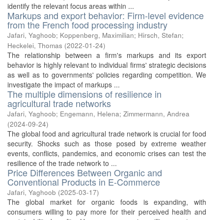
identify the relevant focus areas within ...
Markups and export behavior: Firm-level evidence
from the French food processing industry
Jafari, Yaghoob
;
Koppenberg, Maximilian
;
Hirsch, Stefan
;
Heckelei, Thomas
(
2022-01-24
)
The relationship between a firm's markups and its export
behavior is highly relevant to individual firms' strategic decisions
as well as to governments' policies regarding competition. We
investigate the impact of markups ...
The multiple dimensions of resilience in
agricultural trade networks
Jafari, Yaghoob
;
Engemann, Helena
;
Zimmermann, Andrea
(
2024-09-24
)
The global food and agricultural trade network is crucial for food
security. Shocks such as those posed by extreme weather
events, conflicts, pandemics, and economic crises can test the
resilience of the trade network to ...
Price Differences Between Organic and
Conventional Products in E-Commerce
Jafari, Yaghoob
(
2025-03-17
)
The global market for organic foods is expanding, with
consumers willing to pay more for their perceived health and