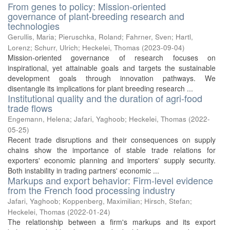
From genes to policy: Mission-oriented
governance of plant-breeding research and
technologies
Gerullis, Maria
;
Pieruschka, Roland
;
Fahrner, Sven
;
Hartl,
Lorenz
;
Schurr, Ulrich
;
Heckelei, Thomas
(
2023-09-04
)
Mission-oriented governance of research focuses on
inspirational, yet attainable goals and targets the sustainable
development goals through innovation pathways. We
disentangle its implications for plant breeding research ...
Institutional quality and the duration of agri‐food
trade flows
Engemann, Helena
;
Jafari, Yaghoob
;
Heckelei, Thomas
(
2022-
05-25
)
Recent trade disruptions and their consequences on supply
chains show the importance of stable trade relations for
exporters' economic planning and importers' supply security.
Both instability in trading partners' economic ...
Markups and export behavior: Firm-level evidence
from the French food processing industry
Jafari, Yaghoob
;
Koppenberg, Maximilian
;
Hirsch, Stefan
;
Heckelei, Thomas
(
2022-01-24
)
The relationship between a firm's markups and its export