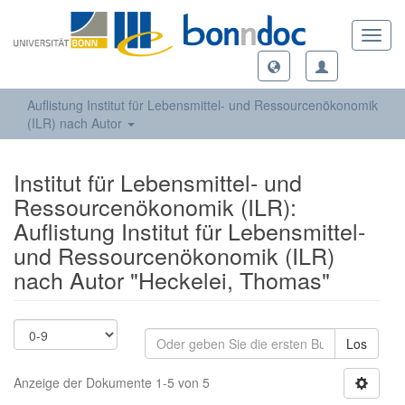
Toggl
navig
Auflistung Institut für Lebensmittel- und Ressourcenökonomik
(ILR) nach Autor
Institut für Lebensmittel- und
Ressourcenökonomik (ILR):
Auflistung Institut für Lebensmittel-
und Ressourcenökonomik (ILR)
nach Autor "Heckelei, Thomas"
Los
Anzeige der Dokumente 1-5 von 5