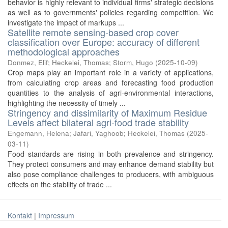
behavior is highly relevant to individual firms' strategic decisions
as well as to governments' policies regarding competition. We
investigate the impact of markups ...
Satellite remote sensing-based crop cover
classification over Europe: accuracy of different
methodological approaches
Donmez, Elif
;
Heckelei, Thomas
;
Storm, Hugo
(
2025-10-09
)
Crop maps play an important role in a variety of applications,
from calculating crop areas and forecasting food production
quantities to the analysis of agri-environmental interactions,
highlighting the necessity of timely ...
Stringency and dissimilarity of Maximum Residue
Levels affect bilateral agri-food trade stability
Engemann, Helena
;
Jafari, Yaghoob
;
Heckelei, Thomas
(
2025-
03-11
)
Food standards are rising in both prevalence and stringency.
They protect consumers and may enhance demand stability but
also pose compliance challenges to producers, with ambiguous
effects on the stability of trade ...
Kontakt
|
Impressum