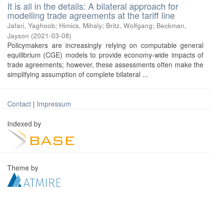
It is all in the details: A bilateral approach for
modelling trade agreements at the tariff line
Jafari, Yaghoob
;
Himics, Mihaly
;
Britz, Wolfgang
;
Beckman,
Jayson
(
2021-03-08
)
Policymakers are increasingly relying on computable general
equilibrium (CGE) models to provide economy-wide impacts of
trade agreements; however, these assessments often make the
simplifying assumption of complete bilateral ...
Contact
|
Impressum
Indexed by
Theme by