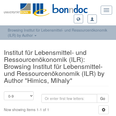
Toggl
navig
Browsing Institut für Lebensmittel- und Ressourcenökonomik
(ILR) by Author
Institut für Lebensmittel- und
Ressourcenökonomik (ILR):
Browsing Institut für Lebensmittel-
und Ressourcenökonomik (ILR) by
Author "Himics, Mihaly"
Go
Now showing items 1-1 of 1