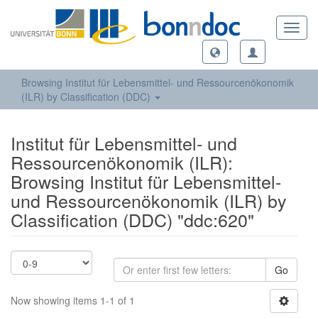
Toggl
navig
Browsing Institut für Lebensmittel- und Ressourcenökonomik
(ILR) by Classification (DDC)
Institut für Lebensmittel- und
Ressourcenökonomik (ILR):
Browsing Institut für Lebensmittel-
und Ressourcenökonomik (ILR) by
Classification (DDC) "ddc:620"
Go
Now showing items 1-1 of 1