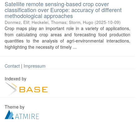
Satellite remote sensing-based crop cover
classification over Europe: accuracy of different
methodological approaches
Donmez, Elif
;
Heckelei, Thomas
;
Storm, Hugo
(
2025-10-09
)
Crop maps play an important role in a variety of applications,
from calculating crop areas and forecasting food production
quantities to the analysis of agri-environmental interactions,
highlighting the necessity of timely ...
Contact
|
Impressum
Indexed by
Theme by