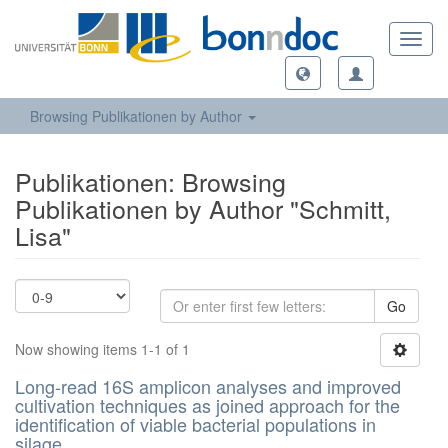
Toggl
navig
Browsing Publikationen by Author
Publikationen: Browsing
Publikationen by Author "Schmitt,
Lisa"
Go
Now showing items 1-1 of 1
Long-read 16S amplicon analyses and improved
cultivation techniques as joined approach for the
identification of viable bacterial populations in
silage