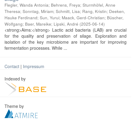
Flegler, Wanda Antonia
;
Behrens, Freya
;
Sturmhöfel, Anne
Theresa
;
Sonntag, Miriam
;
Schmitt, Lisa
;
Rang, Kristin
;
Deeken,
Hauke Ferdinand
;
Sun, Yurui
;
Maack, Gerd-Christian
;
Büscher,
Wolfgang
;
Baer, Mareike
;
Lipski, André
(
2025-06-14
)
<strong>Aims:</strong> Lactic acid bacteria (LAB) are crucial
for the quality and preservation of silage. Exploration and
isolation of the key microbiome are important for improving
fermentation processes. While ...
Contact
|
Impressum
Indexed by
Theme by