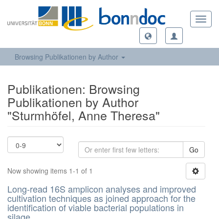
Toggl
navig
Browsing Publikationen by Author
Publikationen: Browsing
Publikationen by Author
"Sturmhöfel, Anne Theresa"
Go
Now showing items 1-1 of 1
Long-read 16S amplicon analyses and improved
cultivation techniques as joined approach for the
identification of viable bacterial populations in
silage