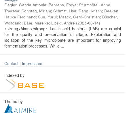
Flegler, Wanda Antonia
;
Behrens, Freya
;
Sturmhöfel, Anne
Theresa
;
Sonntag, Miriam
;
Schmitt, Lisa
;
Rang, Kristin
;
Deeken,
Hauke Ferdinand
;
Sun, Yurui
;
Maack, Gerd-Christian
;
Büscher,
Wolfgang
;
Baer, Mareike
;
Lipski, André
(
2025-06-14
)
<strong>Aims:</strong> Lactic acid bacteria (LAB) are crucial
for the quality and preservation of silage. Exploration and
isolation of the key microbiome are important for improving
fermentation processes. While ...
Contact
|
Impressum
Indexed by
Theme by