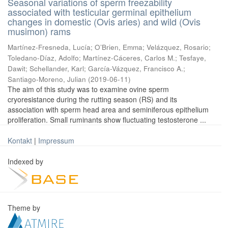
Seasonal variations of sperm freezability
associated with testicular germinal epithelium
changes in domestic (Ovis aries) and wild (Ovis
musimon) rams
Martínez-Fresneda, Lucía
;
O’Brien, Emma
;
Velázquez, Rosario
;
Toledano-Díaz, Adolfo
;
Martínez-Cáceres, Carlos M.
;
Tesfaye,
Dawit
;
Schellander, Karl
;
García-Vázquez, Francisco A.
;
Santiago-Moreno, Julian
(
2019-06-11
)
The aim of this study was to examine ovine sperm
cryoresistance during the rutting season (RS) and its
association with sperm head area and seminiferous epithelium
proliferation. Small ruminants show fluctuating testosterone ...
Kontakt
|
Impressum
Indexed by
Theme by