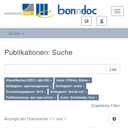
Toggl
navig
Suche
Publikationen: Suche
Los
Klassifikation (DDC): ddc:630 ×
Autor: O’Brien, Emma ×
Schlagwort: spermatogenesis ×
Schlagwort: testis ×
Erscheinungsdatum: 2019 ×
Schlagwort: Sertoli cell ×
Publikationstyp: doc-type:article ×
Autor: Schellander, Karl ×
Erweiterte Filter
Anzeige der Dokumente 1-1 von 1