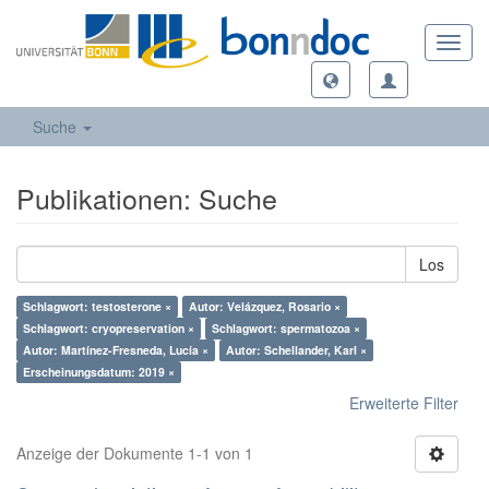
Toggl
navig
Suche
Publikationen: Suche
Los
Schlagwort: testosterone ×
Autor: Velázquez, Rosario ×
Schlagwort: cryopreservation ×
Schlagwort: spermatozoa ×
Autor: Martínez-Fresneda, Lucía ×
Autor: Schellander, Karl ×
Erscheinungsdatum: 2019 ×
Erweiterte Filter
Anzeige der Dokumente 1-1 von 1