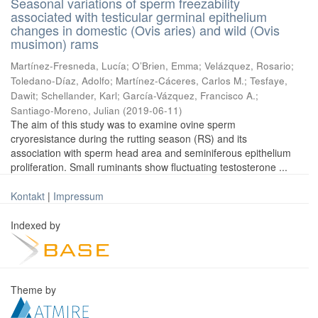
Seasonal variations of sperm freezability
associated with testicular germinal epithelium
changes in domestic (Ovis aries) and wild (Ovis
musimon) rams
Martínez-Fresneda, Lucía
;
O’Brien, Emma
;
Velázquez, Rosario
;
Toledano-Díaz, Adolfo
;
Martínez-Cáceres, Carlos M.
;
Tesfaye,
Dawit
;
Schellander, Karl
;
García-Vázquez, Francisco A.
;
Santiago-Moreno, Julian
(
2019-06-11
)
The aim of this study was to examine ovine sperm
cryoresistance during the rutting season (RS) and its
association with sperm head area and seminiferous epithelium
proliferation. Small ruminants show fluctuating testosterone ...
Kontakt
|
Impressum
Indexed by
Theme by