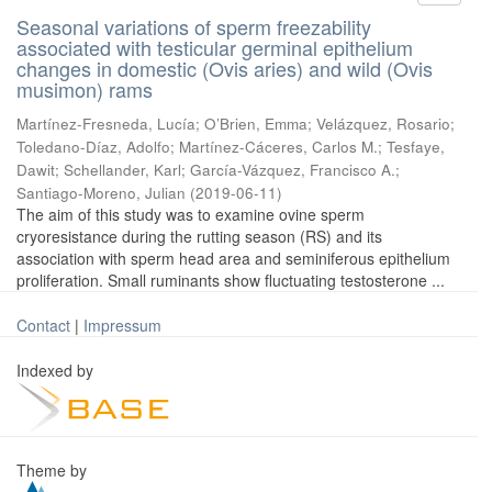
Seasonal variations of sperm freezability
associated with testicular germinal epithelium
changes in domestic (Ovis aries) and wild (Ovis
musimon) rams
Martínez-Fresneda, Lucía
;
O’Brien, Emma
;
Velázquez, Rosario
;
Toledano-Díaz, Adolfo
;
Martínez-Cáceres, Carlos M.
;
Tesfaye,
Dawit
;
Schellander, Karl
;
García-Vázquez, Francisco A.
;
Santiago-Moreno, Julian
(
2019-06-11
)
The aim of this study was to examine ovine sperm
cryoresistance during the rutting season (RS) and its
association with sperm head area and seminiferous epithelium
proliferation. Small ruminants show fluctuating testosterone ...
Contact
|
Impressum
Indexed by
Theme by