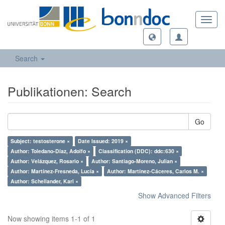
Toggl
navig
Search
Publikationen: Search
Go
Subject: testosterone ×
Date Issued: 2019 ×
Author: Toledano-Díaz, Adolfo ×
Classification (DDC): ddc:630 ×
Author: Velázquez, Rosario ×
Author: Santiago-Moreno, Julian ×
Author: Martínez-Fresneda, Lucía ×
Author: Martínez-Cáceres, Carlos M. ×
Author: Schellander, Karl ×
Show Advanced Filters
Now showing items 1-1 of 1