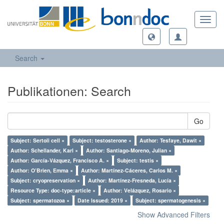
Toggl
navig
Search
Publikationen: Search
Go
Subject: Sertoli cell ×
Subject: testosterone ×
Author: Tesfaye, Dawit ×
Author: Schellander, Karl ×
Author: Santiago-Moreno, Julian ×
Author: García-Vázquez, Francisco A. ×
Subject: testis ×
Author: O’Brien, Emma ×
Author: Martínez-Cáceres, Carlos M. ×
Subject: cryopreservation ×
Author: Martínez-Fresneda, Lucía ×
Resource Type: doc-type:article ×
Author: Velázquez, Rosario ×
Subject: spermatozoa ×
Date Issued: 2019 ×
Subject: spermatogenesis ×
Show Advanced Filters