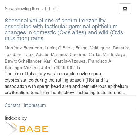
Now showing items 1-1 of 1
Seasonal variations of sperm freezability
associated with testicular germinal epithelium
changes in domestic (Ovis aries) and wild (Ovis
musimon) rams
Martínez-Fresneda, Lucía
;
O’Brien, Emma
;
Velázquez, Rosario
;
Toledano-Díaz, Adolfo
;
Martínez-Cáceres, Carlos M.
;
Tesfaye,
Dawit
;
Schellander, Karl
;
García-Vázquez, Francisco A.
;
Santiago-Moreno, Julian
(
2019-06-11
)
The aim of this study was to examine ovine sperm
cryoresistance during the rutting season (RS) and its
association with sperm head area and seminiferous epithelium
proliferation. Small ruminants show fluctuating testosterone ...
Contact
|
Impressum
Indexed by