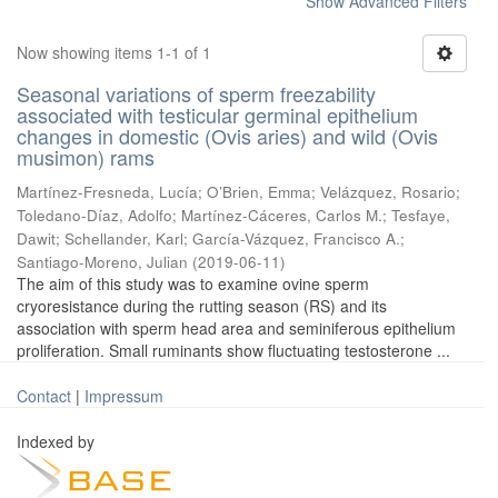
Show Advanced Filters
Now showing items 1-1 of 1
Seasonal variations of sperm freezability
associated with testicular germinal epithelium
changes in domestic (Ovis aries) and wild (Ovis
musimon) rams
Martínez-Fresneda, Lucía
;
O’Brien, Emma
;
Velázquez, Rosario
;
Toledano-Díaz, Adolfo
;
Martínez-Cáceres, Carlos M.
;
Tesfaye,
Dawit
;
Schellander, Karl
;
García-Vázquez, Francisco A.
;
Santiago-Moreno, Julian
(
2019-06-11
)
The aim of this study was to examine ovine sperm
cryoresistance during the rutting season (RS) and its
association with sperm head area and seminiferous epithelium
proliferation. Small ruminants show fluctuating testosterone ...
Contact
|
Impressum
Indexed by