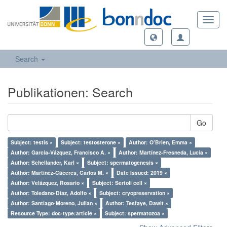
Toggl
navig
Search
Publikationen: Search
Go
Subject: testis ×
Subject: testosterone ×
Author: O’Brien, Emma ×
Author: García-Vázquez, Francisco A. ×
Author: Martínez-Fresneda, Lucía ×
Author: Schellander, Karl ×
Subject: spermatogenesis ×
Author: Martínez-Cáceres, Carlos M. ×
Date Issued: 2019 ×
Author: Velázquez, Rosario ×
Subject: Sertoli cell ×
Author: Toledano-Díaz, Adolfo ×
Subject: cryopreservation ×
Author: Santiago-Moreno, Julian ×
Author: Tesfaye, Dawit ×
Resource Type: doc-type:article ×
Subject: spermatozoa ×