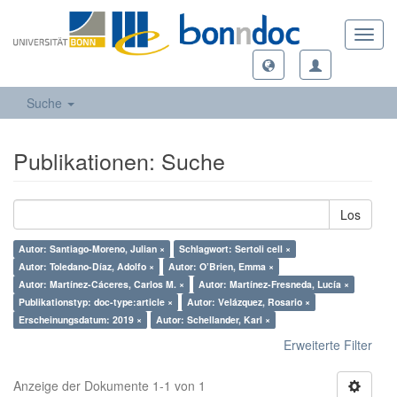
Toggl
navig
Suche
Publikationen: Suche
Los
Autor: Santiago-Moreno, Julian ×
Schlagwort: Sertoli cell ×
Autor: Toledano-Díaz, Adolfo ×
Autor: O’Brien, Emma ×
Autor: Martínez-Cáceres, Carlos M. ×
Autor: Martínez-Fresneda, Lucía ×
Publikationstyp: doc-type:article ×
Autor: Velázquez, Rosario ×
Erscheinungsdatum: 2019 ×
Autor: Schellander, Karl ×
Erweiterte Filter
Anzeige der Dokumente 1-1 von 1