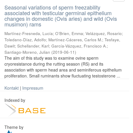
Seasonal variations of sperm freezability
associated with testicular germinal epithelium
changes in domestic (Ovis aries) and wild (Ovis
musimon) rams
Martínez-Fresneda, Lucía
;
O’Brien, Emma
;
Velázquez, Rosario
;
Toledano-Díaz, Adolfo
;
Martínez-Cáceres, Carlos M.
;
Tesfaye,
Dawit
;
Schellander, Karl
;
García-Vázquez, Francisco A.
;
Santiago-Moreno, Julian
(
2019-06-11
)
The aim of this study was to examine ovine sperm
cryoresistance during the rutting season (RS) and its
association with sperm head area and seminiferous epithelium
proliferation. Small ruminants show fluctuating testosterone ...
Kontakt
|
Impressum
Indexed by
Theme by