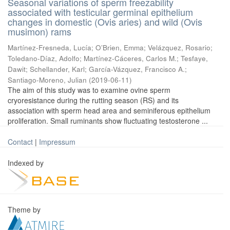
Seasonal variations of sperm freezability
associated with testicular germinal epithelium
changes in domestic (Ovis aries) and wild (Ovis
musimon) rams
Martínez-Fresneda, Lucía
;
O’Brien, Emma
;
Velázquez, Rosario
;
Toledano-Díaz, Adolfo
;
Martínez-Cáceres, Carlos M.
;
Tesfaye,
Dawit
;
Schellander, Karl
;
García-Vázquez, Francisco A.
;
Santiago-Moreno, Julian
(
2019-06-11
)
The aim of this study was to examine ovine sperm
cryoresistance during the rutting season (RS) and its
association with sperm head area and seminiferous epithelium
proliferation. Small ruminants show fluctuating testosterone ...
Contact
|
Impressum
Indexed by
Theme by