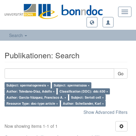
Toggl
navig
Search
Publikationen: Search
Go
Subject: spermatogenesis ×
Subject: spermatozoa ×
Author: Toledano-Díaz, Adolfo ×
Classification (DDC): ddc:630 ×
Author: García-Vázquez, Francisco A. ×
Subject: Sertoli cell ×
Resource Type: doc-type:article ×
Author: Schellander, Karl ×
Show Advanced Filters
Now showing items 1-1 of 1