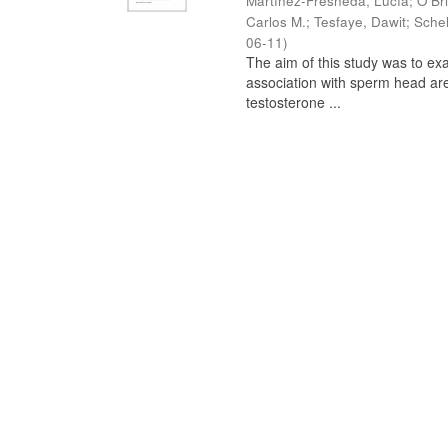
Martínez-Fresneda, Lucía
;
O’Br
Carlos M.
;
Tesfaye, Dawit
;
Schel
06-11
)
The aim of this study was to ex
association with sperm head are
testosterone ...