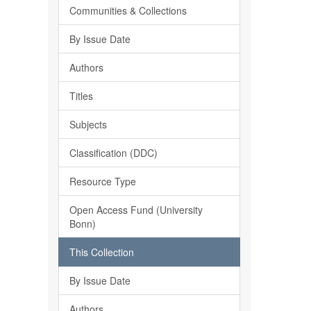
Communities & Collections
By Issue Date
Authors
Titles
Subjects
Classification (DDC)
Resource Type
Open Access Fund (University
Bonn)
This Collection
By Issue Date
Authors