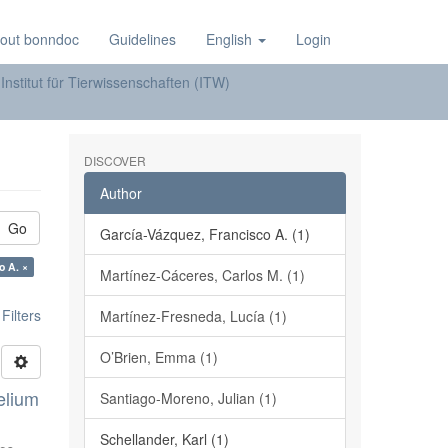
out bonndoc
Guidelines
English
Login
Institut für Tierwissenschaften (ITW)
DISCOVER
Author
Go
García-Vázquez, Francisco A. (1)
 Francisco A. ×
Martínez-Cáceres, Carlos M. (1)
ilters
Martínez-Fresneda, Lucía (1)
O’Brien, Emma (1)
elium
Santiago-Moreno, Julian (1)
Schellander, Karl (1)