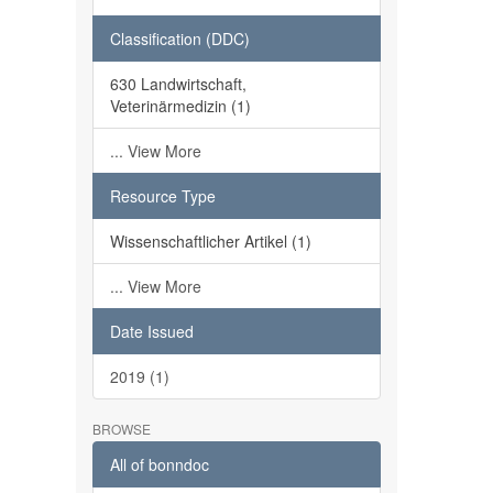
Classification (DDC)
630 Landwirtschaft,
Veterinärmedizin (1)
... View More
Resource Type
Wissenschaftlicher Artikel (1)
... View More
Date Issued
2019 (1)
BROWSE
All of bonndoc