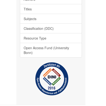
Titles
Subjects
Classification (DDC)
Resource Type
Open Access Fund (University
Bonn)