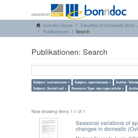
bonndoc Home
Faculties of University Bonn
Publikationen
Search
Publikationen: Search
Subject: testosterone ×
Subject: spermatozoa ×
Author: Toleda
Subject: Sertoli cell ×
Resource Type: doc-type:article ×
Author
Now showing items 1-1 of 1
Seasonal variations of sp
changes in domestic (Ovi