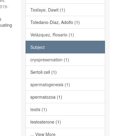
es,
019-
Tesfaye, Dawit (1)
s
Toledano-Díaz, Adolfo (1)
tuating
Velázquez, Rosario (1)
Subject
cryopreservation (1)
Sertoli cell (1)
spermatogenesis (1)
spermatozoa (1)
testis (1)
testosterone (1)
... View More