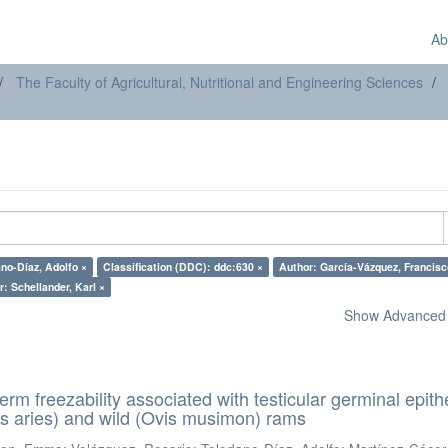
Ab
The Faculty of Agricultural, Nutritional and Engineering Sciences
no-Díaz, Adolfo ×
Classification (DDC): ddc:630 ×
Author: García-Vázquez,
: Schellander, Karl ×
Show Advanced F
erm freezability associated with testicular germinal epith
s aries) and wild (Ovis musimon) rams