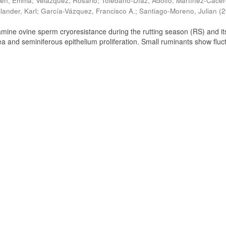
ien, Emma
;
Velázquez, Rosario
;
Toledano-Díaz, Adolfo
;
Martínez-Cácer
lander, Karl
;
García-Vázquez, Francisco A.
;
Santiago-Moreno, Julian
(
2
amine ovine sperm cryoresistance during the rutting season (RS) and it
a and seminiferous epithelium proliferation. Small ruminants show fluc