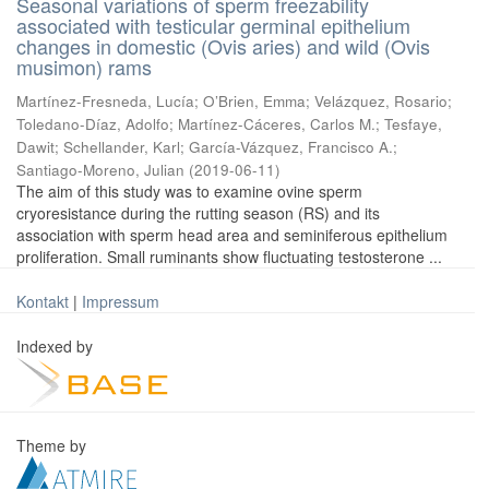
Seasonal variations of sperm freezability
associated with testicular germinal epithelium
changes in domestic (Ovis aries) and wild (Ovis
musimon) rams
Martínez-Fresneda, Lucía
;
O’Brien, Emma
;
Velázquez, Rosario
;
Toledano-Díaz, Adolfo
;
Martínez-Cáceres, Carlos M.
;
Tesfaye,
Dawit
;
Schellander, Karl
;
García-Vázquez, Francisco A.
;
Santiago-Moreno, Julian
(
2019-06-11
)
The aim of this study was to examine ovine sperm
cryoresistance during the rutting season (RS) and its
association with sperm head area and seminiferous epithelium
proliferation. Small ruminants show fluctuating testosterone ...
Kontakt
|
Impressum
Indexed by
Theme by