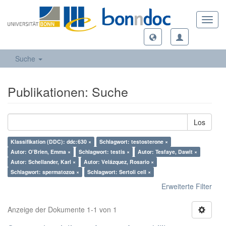
Toggl
navig
Suche
Publikationen: Suche
Los
Klassifikation (DDC): ddc:630 ×
Schlagwort: testosterone ×
Autor: O’Brien, Emma ×
Schlagwort: testis ×
Autor: Tesfaye, Dawit ×
Autor: Schellander, Karl ×
Autor: Velázquez, Rosario ×
Schlagwort: spermatozoa ×
Schlagwort: Sertoli cell ×
Erweiterte Filter
Anzeige der Dokumente 1-1 von 1