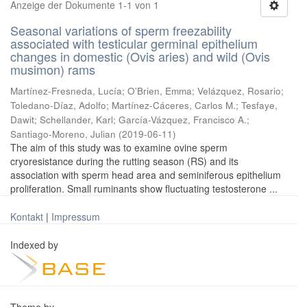
Anzeige der Dokumente 1-1 von 1
Seasonal variations of sperm freezability
associated with testicular germinal epithelium
changes in domestic (Ovis aries) and wild (Ovis
musimon) rams
Martínez-Fresneda, Lucía
;
O’Brien, Emma
;
Velázquez, Rosario
;
Toledano-Díaz, Adolfo
;
Martínez-Cáceres, Carlos M.
;
Tesfaye,
Dawit
;
Schellander, Karl
;
García-Vázquez, Francisco A.
;
Santiago-Moreno, Julian
(
2019-06-11
)
The aim of this study was to examine ovine sperm
cryoresistance during the rutting season (RS) and its
association with sperm head area and seminiferous epithelium
proliferation. Small ruminants show fluctuating testosterone ...
Kontakt
|
Impressum
Indexed by