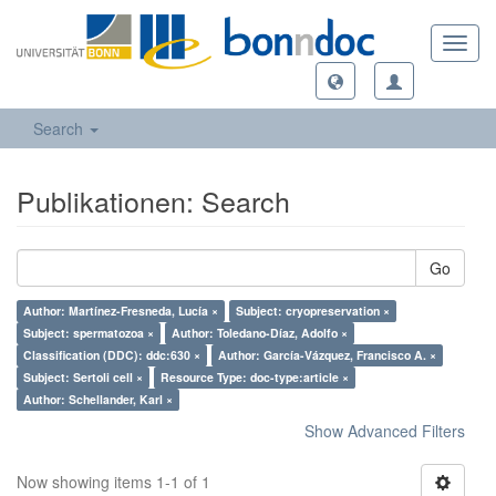
Toggl
navig
Search
Publikationen: Search
Go
Author: Martínez-Fresneda, Lucía ×
Subject: cryopreservation ×
Subject: spermatozoa ×
Author: Toledano-Díaz, Adolfo ×
Classification (DDC): ddc:630 ×
Author: García-Vázquez, Francisco A. ×
Subject: Sertoli cell ×
Resource Type: doc-type:article ×
Author: Schellander, Karl ×
Show Advanced Filters
Now showing items 1-1 of 1