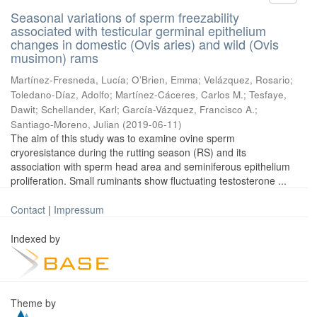
Seasonal variations of sperm freezability
associated with testicular germinal epithelium
changes in domestic (Ovis aries) and wild (Ovis
musimon) rams
Martínez-Fresneda, Lucía
;
O’Brien, Emma
;
Velázquez, Rosario
;
Toledano-Díaz, Adolfo
;
Martínez-Cáceres, Carlos M.
;
Tesfaye,
Dawit
;
Schellander, Karl
;
García-Vázquez, Francisco A.
;
Santiago-Moreno, Julian
(
2019-06-11
)
The aim of this study was to examine ovine sperm
cryoresistance during the rutting season (RS) and its
association with sperm head area and seminiferous epithelium
proliferation. Small ruminants show fluctuating testosterone ...
Contact
|
Impressum
Indexed by
Theme by