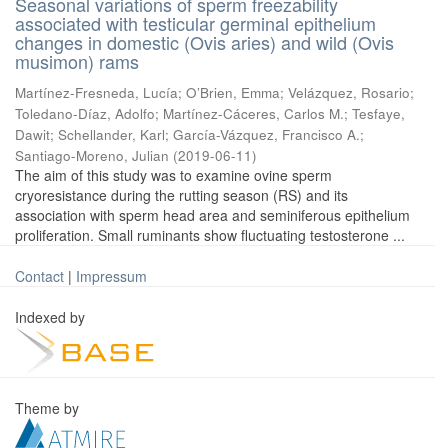
Seasonal variations of sperm freezability
associated with testicular germinal epithelium
changes in domestic (Ovis aries) and wild (Ovis
musimon) rams
Martínez-Fresneda, Lucía
;
O’Brien, Emma
;
Velázquez, Rosario
;
Toledano-Díaz, Adolfo
;
Martínez-Cáceres, Carlos M.
;
Tesfaye,
Dawit
;
Schellander, Karl
;
García-Vázquez, Francisco A.
;
Santiago-Moreno, Julian
(
2019-06-11
)
The aim of this study was to examine ovine sperm
cryoresistance during the rutting season (RS) and its
association with sperm head area and seminiferous epithelium
proliferation. Small ruminants show fluctuating testosterone ...
Contact
|
Impressum
Indexed by
Theme by