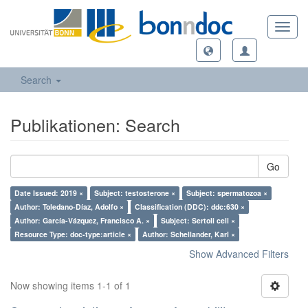
Toggl
navig
Search
Publikationen: Search
Go
Date Issued: 2019 ×
Subject: testosterone ×
Subject: spermatozoa ×
Author: Toledano-Díaz, Adolfo ×
Classification (DDC): ddc:630 ×
Author: García-Vázquez, Francisco A. ×
Subject: Sertoli cell ×
Resource Type: doc-type:article ×
Author: Schellander, Karl ×
Show Advanced Filters
Now showing items 1-1 of 1