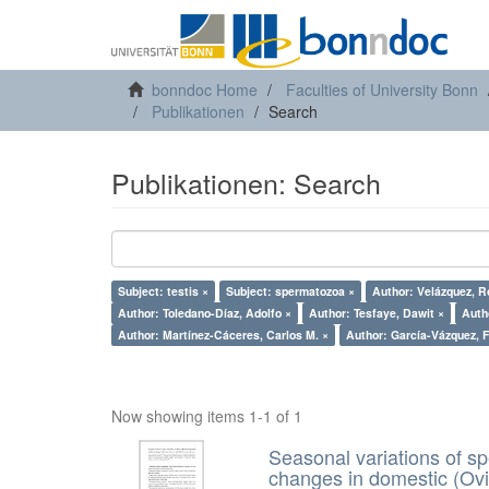
bonndoc Home
Faculties of University Bonn
Publikationen
Search
Publikationen: Search
Subject: testis ×
Subject: spermatozoa ×
Author: Velázquez, R
Author: Toledano-Díaz, Adolfo ×
Author: Tesfaye, Dawit ×
Auth
Author: Martínez-Cáceres, Carlos M. ×
Aut
Now showing items 1-1 of 1
Seasonal variations of sp
changes in domestic (Ovi