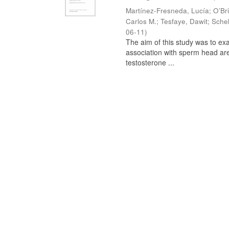
Martínez-Fresneda, Lucía
;
O’Br
Carlos M.
;
Tesfaye, Dawit
;
Schel
06-11
)
The aim of this study was to ex
association with sperm head are
testosterone ...