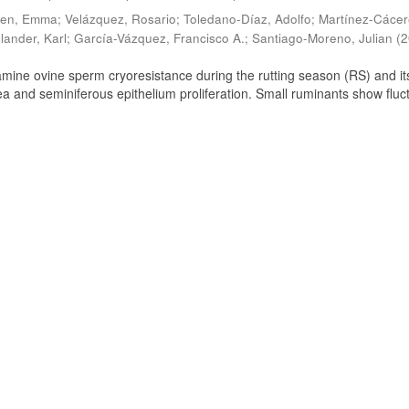
ien, Emma
;
Velázquez, Rosario
;
Toledano-Díaz, Adolfo
;
Martínez-Cácer
lander, Karl
;
García-Vázquez, Francisco A.
;
Santiago-Moreno, Julian
(
2
amine ovine sperm cryoresistance during the rutting season (RS) and it
a and seminiferous epithelium proliferation. Small ruminants show fluc