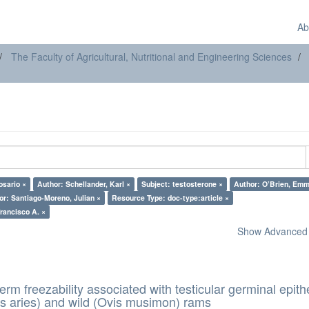
Ab
The Faculty of Agricultural, Nutritional and Engineering Sciences
osario ×
Author: Schellander, Karl ×
Subject: testosterone ×
Author: O’Brien, Emm
or: Santiago-Moreno, Julian ×
Resource Type: doc-type:article ×
hor: García-Vázquez, Francisco A. ×
Show Advanced F
erm freezability associated with testicular germinal epith
s aries) and wild (Ovis musimon) rams