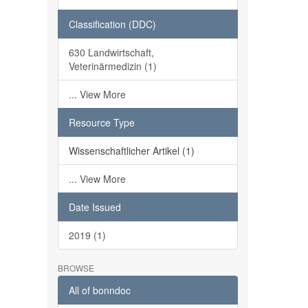
Classification (DDC)
630 Landwirtschaft,
Veterinärmedizin (1)
... View More
Resource Type
Wissenschaftlicher Artikel (1)
... View More
Date Issued
2019 (1)
BROWSE
All of bonndoc