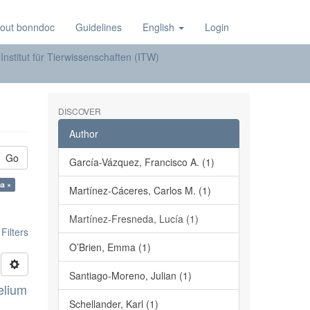
out bonndoc
Guidelines
English
Login
Institut für Tierwissenschaften (ITW)
DISCOVER
Author
Go
García-Vázquez, Francisco A. (1)
a ×
Martínez-Cáceres, Carlos M. (1)
Martínez-Fresneda, Lucía (1)
ilters
O’Brien, Emma (1)
Santiago-Moreno, Julian (1)
elium
Schellander, Karl (1)