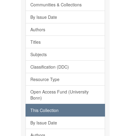
Communities & Collections
By Issue Date
Authors
Titles
Subjects
Classification (DDC)
Resource Type
Open Access Fund (University
Bonn)
This Collection
By Issue Date
Authors