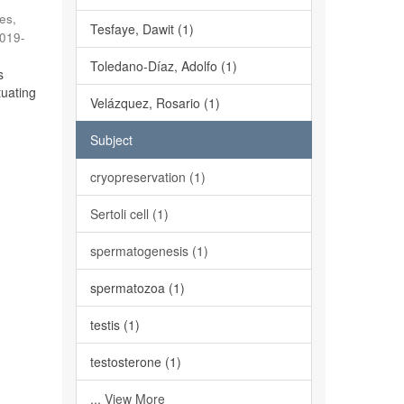
es,
Tesfaye, Dawit (1)
019-
Toledano-Díaz, Adolfo (1)
s
tuating
Velázquez, Rosario (1)
Subject
cryopreservation (1)
Sertoli cell (1)
spermatogenesis (1)
spermatozoa (1)
testis (1)
testosterone (1)
... View More