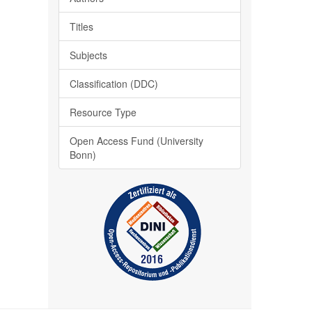
Titles
Subjects
Classification (DDC)
Resource Type
Open Access Fund (University
Bonn)