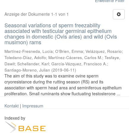
Erweiterte Filter
Anzeige der Dokumente 1-1 von 1
Seasonal variations of sperm freezability
associated with testicular germinal epithelium
changes in domestic (Ovis aries) and wild (Ovis
musimon) rams
Martínez-Fresneda, Lucía
;
O’Brien, Emma
;
Velázquez, Rosario
;
Toledano-Díaz, Adolfo
;
Martínez-Cáceres, Carlos M.
;
Tesfaye,
Dawit
;
Schellander, Karl
;
García-Vázquez, Francisco A.
;
Santiago-Moreno, Julian
(
2019-06-11
)
The aim of this study was to examine ovine sperm
cryoresistance during the rutting season (RS) and its
association with sperm head area and seminiferous epithelium
proliferation. Small ruminants show fluctuating testosterone ...
Kontakt
|
Impressum
Indexed by