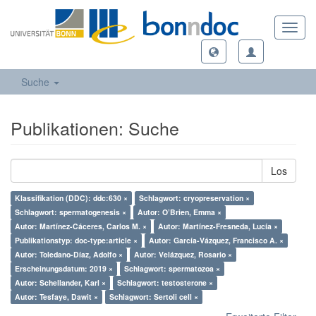
Toggl
navig
Suche
Publikationen: Suche
Los
Klassifikation (DDC): ddc:630 ×
Schlagwort: cryopreservation ×
Schlagwort: spermatogenesis ×
Autor: O’Brien, Emma ×
Autor: Martínez-Cáceres, Carlos M. ×
Autor: Martínez-Fresneda, Lucía ×
Publikationstyp: doc-type:article ×
Autor: García-Vázquez, Francisco A. ×
Autor: Toledano-Díaz, Adolfo ×
Autor: Velázquez, Rosario ×
Erscheinungsdatum: 2019 ×
Schlagwort: spermatozoa ×
Autor: Schellander, Karl ×
Schlagwort: testosterone ×
Autor: Tesfaye, Dawit ×
Schlagwort: Sertoli cell ×