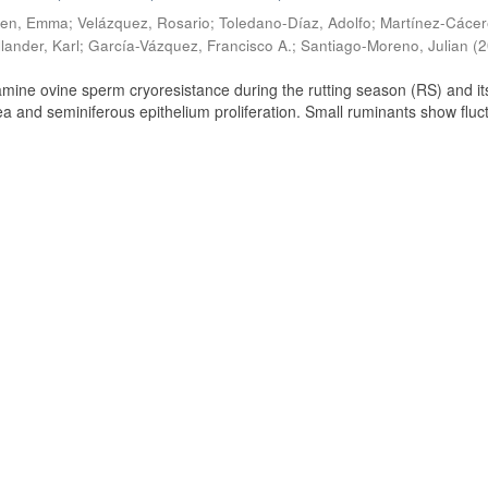
ien, Emma
;
Velázquez, Rosario
;
Toledano-Díaz, Adolfo
;
Martínez-Cácer
lander, Karl
;
García-Vázquez, Francisco A.
;
Santiago-Moreno, Julian
(
2
amine ovine sperm cryoresistance during the rutting season (RS) and it
a and seminiferous epithelium proliferation. Small ruminants show fluc