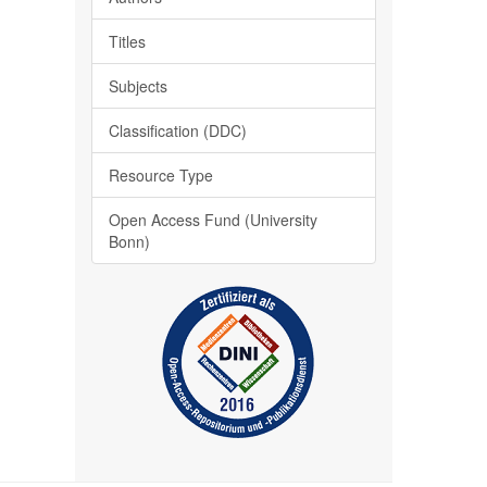
Titles
Subjects
Classification (DDC)
Resource Type
Open Access Fund (University
Bonn)