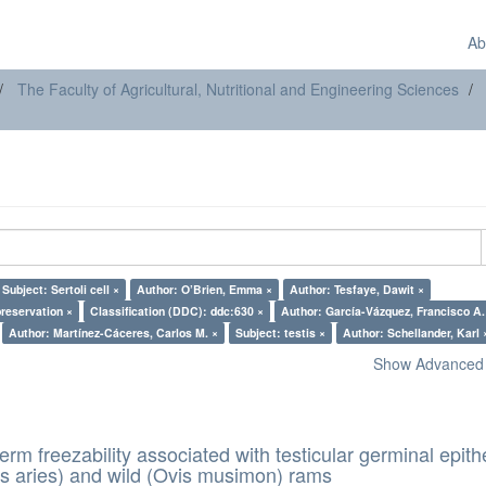
Ab
The Faculty of Agricultural, Nutritional and Engineering Sciences
Subject: Sertoli cell ×
Author: O’Brien, Emma ×
Author: Tesfaye, Dawit ×
preservation ×
Classification (DDC): ddc:630 ×
Author: García-Vázquez, Francisco
Author: Martínez-Cáceres, Carlos M. ×
Subject: testis ×
Author: Schellander, Karl 
Show Advanced F
erm freezability associated with testicular germinal epith
s aries) and wild (Ovis musimon) rams