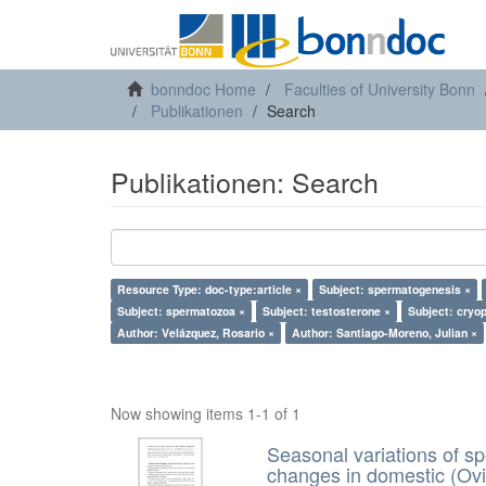
bonndoc Home
Faculties of University Bonn
Publikationen
Search
Publikationen: Search
Resource Type: doc-type:article ×
Subject: spermatogenesis ×
Subject: spermatozoa ×
Subject: testosterone ×
Subject: cryo
Author: Velázquez, Rosario ×
Author: Santiago-Moreno, Julian ×
Now showing items 1-1 of 1
Seasonal variations of sp
changes in domestic (Ovi