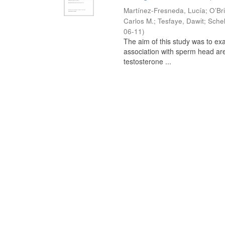
Martínez-Fresneda, Lucía
;
O’Br
Carlos M.
;
Tesfaye, Dawit
;
Schel
06-11
)
The aim of this study was to ex
association with sperm head are
testosterone ...