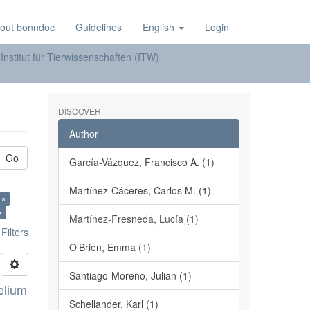
out bonndoc
Guidelines
English
Login
Institut für Tierwissenschaften (ITW)
DISCOVER
Author
Go
García-Vázquez, Francisco A. (1)
Martínez-Cáceres, Carlos M. (1)
 A. ×
×
Martínez-Fresneda, Lucía (1)
ilters
O’Brien, Emma (1)
Santiago-Moreno, Julian (1)
elium
Schellander, Karl (1)