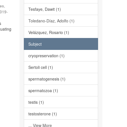
es,
Tesfaye, Dawit (1)
019-
Toledano-Díaz, Adolfo (1)
s
tuating
Velázquez, Rosario (1)
Subject
cryopreservation (1)
Sertoli cell (1)
spermatogenesis (1)
spermatozoa (1)
testis (1)
testosterone (1)
... View More