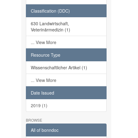
Classification (DDC)
630 Landwirtschaft,
Veterinärmedizin (1)
... View More
Resource Type
Wissenschaftlicher Artikel (1)
... View More
Date Issued
2019 (1)
BROWSE
All of bonndoc