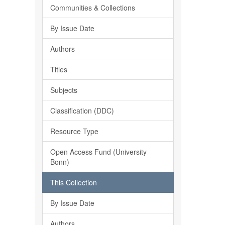
Communities & Collections
By Issue Date
Authors
Titles
Subjects
Classification (DDC)
Resource Type
Open Access Fund (University
Bonn)
This Collection
By Issue Date
Authors