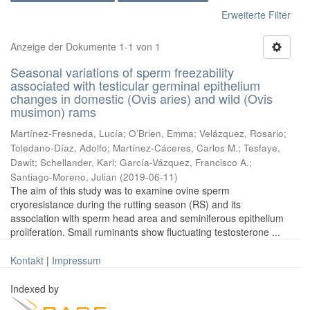
Erweiterte Filter
Anzeige der Dokumente 1-1 von 1
Seasonal variations of sperm freezability
associated with testicular germinal epithelium
changes in domestic (Ovis aries) and wild (Ovis
musimon) rams
Martínez-Fresneda, Lucía
;
O’Brien, Emma
;
Velázquez, Rosario
;
Toledano-Díaz, Adolfo
;
Martínez-Cáceres, Carlos M.
;
Tesfaye,
Dawit
;
Schellander, Karl
;
García-Vázquez, Francisco A.
;
Santiago-Moreno, Julian
(
2019-06-11
)
The aim of this study was to examine ovine sperm
cryoresistance during the rutting season (RS) and its
association with sperm head area and seminiferous epithelium
proliferation. Small ruminants show fluctuating testosterone ...
Kontakt
|
Impressum
Indexed by