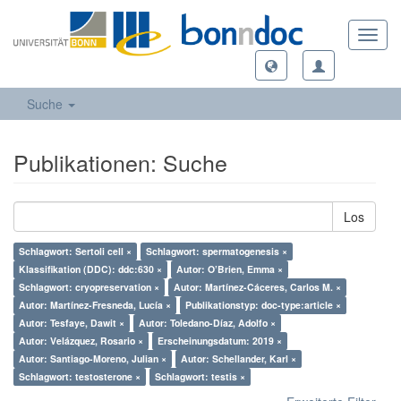
Toggl
navig
Suche
Publikationen: Suche
Los
Schlagwort: Sertoli cell ×
Schlagwort: spermatogenesis ×
Klassifikation (DDC): ddc:630 ×
Autor: O’Brien, Emma ×
Schlagwort: cryopreservation ×
Autor: Martínez-Cáceres, Carlos M. ×
Autor: Martínez-Fresneda, Lucía ×
Publikationstyp: doc-type:article ×
Autor: Tesfaye, Dawit ×
Autor: Toledano-Díaz, Adolfo ×
Autor: Velázquez, Rosario ×
Erscheinungsdatum: 2019 ×
Autor: Santiago-Moreno, Julian ×
Autor: Schellander, Karl ×
Schlagwort: testosterone ×
Schlagwort: testis ×