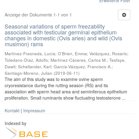
Erweiterte Filter
Anzeige der Dokumente 1-1 von 1
Seasonal variations of sperm freezability
associated with testicular germinal epithelium
changes in domestic (Ovis aries) and wild (Ovis
musimon) rams
Martínez-Fresneda, Lucía
;
O’Brien, Emma
;
Velázquez, Rosario
;
Toledano-Díaz, Adolfo
;
Martínez-Cáceres, Carlos M.
;
Tesfaye,
Dawit
;
Schellander, Karl
;
García-Vázquez, Francisco A.
;
Santiago-Moreno, Julian
(
2019-06-11
)
The aim of this study was to examine ovine sperm
cryoresistance during the rutting season (RS) and its
association with sperm head area and seminiferous epithelium
proliferation. Small ruminants show fluctuating testosterone ...
Kontakt
|
Impressum
Indexed by