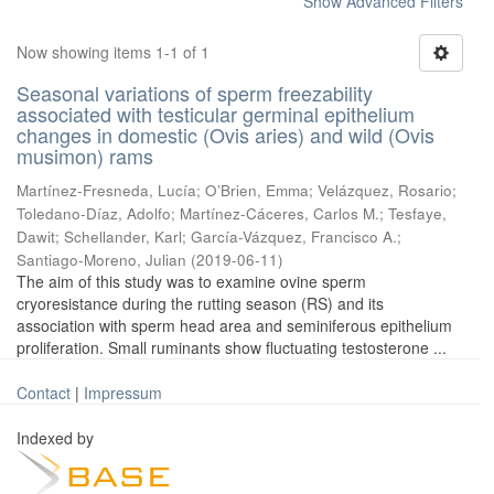
Show Advanced Filters
Now showing items 1-1 of 1
Seasonal variations of sperm freezability
associated with testicular germinal epithelium
changes in domestic (Ovis aries) and wild (Ovis
musimon) rams
Martínez-Fresneda, Lucía
;
O’Brien, Emma
;
Velázquez, Rosario
;
Toledano-Díaz, Adolfo
;
Martínez-Cáceres, Carlos M.
;
Tesfaye,
Dawit
;
Schellander, Karl
;
García-Vázquez, Francisco A.
;
Santiago-Moreno, Julian
(
2019-06-11
)
The aim of this study was to examine ovine sperm
cryoresistance during the rutting season (RS) and its
association with sperm head area and seminiferous epithelium
proliferation. Small ruminants show fluctuating testosterone ...
Contact
|
Impressum
Indexed by