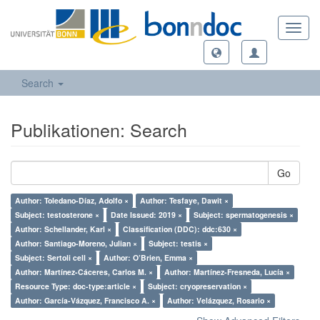
Toggl
navig
Search
Publikationen: Search
Go
Author: Toledano-Díaz, Adolfo ×
Author: Tesfaye, Dawit ×
Subject: testosterone ×
Date Issued: 2019 ×
Subject: spermatogenesis ×
Author: Schellander, Karl ×
Classification (DDC): ddc:630 ×
Author: Santiago-Moreno, Julian ×
Subject: testis ×
Subject: Sertoli cell ×
Author: O’Brien, Emma ×
Author: Martínez-Cáceres, Carlos M. ×
Author: Martínez-Fresneda, Lucía ×
Resource Type: doc-type:article ×
Subject: cryopreservation ×
Author: García-Vázquez, Francisco A. ×
Author: Velázquez, Rosario ×