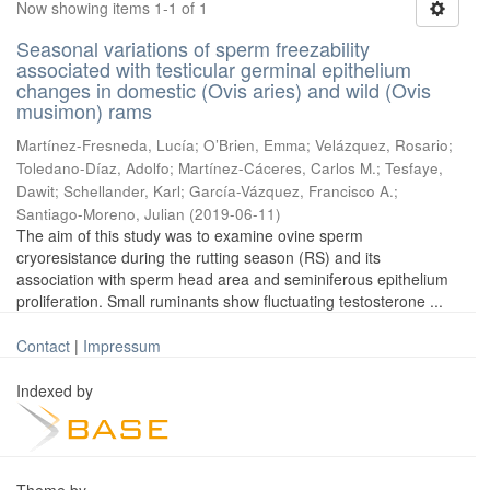
Now showing items 1-1 of 1
Seasonal variations of sperm freezability
associated with testicular germinal epithelium
changes in domestic (Ovis aries) and wild (Ovis
musimon) rams
Martínez-Fresneda, Lucía
;
O’Brien, Emma
;
Velázquez, Rosario
;
Toledano-Díaz, Adolfo
;
Martínez-Cáceres, Carlos M.
;
Tesfaye,
Dawit
;
Schellander, Karl
;
García-Vázquez, Francisco A.
;
Santiago-Moreno, Julian
(
2019-06-11
)
The aim of this study was to examine ovine sperm
cryoresistance during the rutting season (RS) and its
association with sperm head area and seminiferous epithelium
proliferation. Small ruminants show fluctuating testosterone ...
Contact
|
Impressum
Indexed by