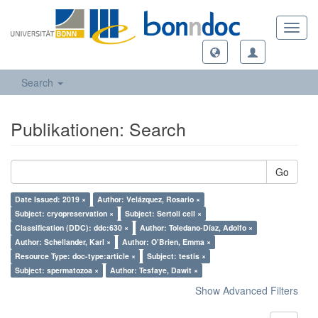
Toggl
navig
Search
Publikationen: Search
Go
Date Issued: 2019 ×
Author: Velázquez, Rosario ×
Subject: cryopreservation ×
Subject: Sertoli cell ×
Classification (DDC): ddc:630 ×
Author: Toledano-Díaz, Adolfo ×
Author: Schellander, Karl ×
Author: O’Brien, Emma ×
Resource Type: doc-type:article ×
Subject: testis ×
Subject: spermatozoa ×
Author: Tesfaye, Dawit ×
Show Advanced Filters