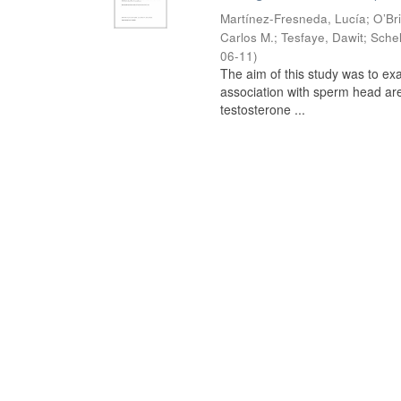
Martínez-Fresneda, Lucía
;
O’Br
Carlos M.
;
Tesfaye, Dawit
;
Schel
06-11
)
The aim of this study was to ex
association with sperm head are
testosterone ...