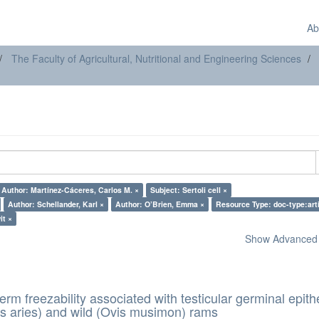
Ab
The Faculty of Agricultural, Nutritional and Engineering Sciences
Author: Martínez-Cáceres, Carlos M. ×
Subject: Sertoli cell ×
Author: Schellander, Karl ×
Author: O’Brien, Emma ×
Resource Type: doc-type:arti
it ×
Show Advanced F
erm freezability associated with testicular germinal epith
s aries) and wild (Ovis musimon) rams