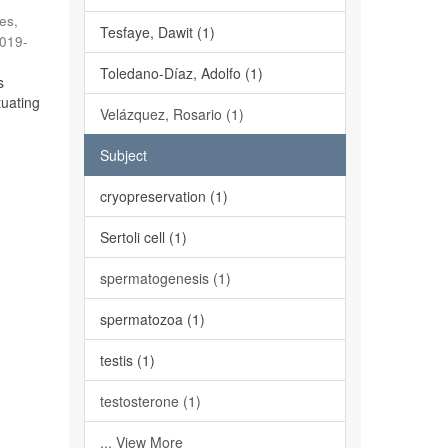
es,
Tesfaye, Dawit (1)
019-
Toledano-Díaz, Adolfo (1)
s
tuating
Velázquez, Rosario (1)
Subject
cryopreservation (1)
Sertoli cell (1)
spermatogenesis (1)
spermatozoa (1)
testis (1)
testosterone (1)
... View More