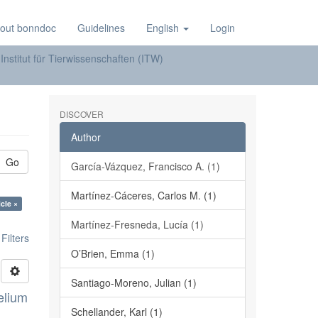
out bonndoc
Guidelines
English
Login
Institut für Tierwissenschaften (ITW)
DISCOVER
Author
Go
García-Vázquez, Francisco A. (1)
Martínez-Cáceres, Carlos M. (1)
cle ×
Martínez-Fresneda, Lucía (1)
ilters
O’Brien, Emma (1)
Santiago-Moreno, Julian (1)
elium
Schellander, Karl (1)