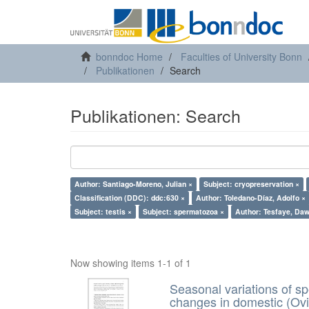
bonndoc Home
Faculties of University Bonn
Publikationen
Search
Publikationen: Search
Author: Santiago-Moreno, Julian ×
Subject: cryopreservation ×
Classification (DDC): ddc:630 ×
Author: Toledano-Díaz, Adolfo ×
Subject: testis ×
Subject: spermatozoa ×
Author: Tesfaye, Daw
Now showing items 1-1 of 1
Seasonal variations of sp
changes in domestic (Ovi