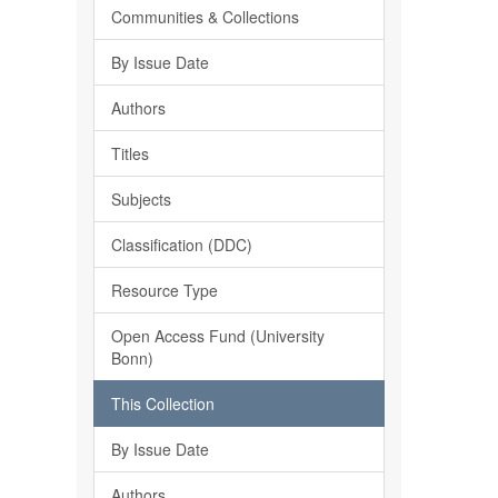
Communities & Collections
By Issue Date
Authors
Titles
Subjects
Classification (DDC)
Resource Type
Open Access Fund (University
Bonn)
This Collection
By Issue Date
Authors