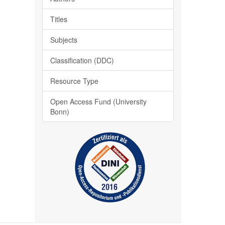
Titles
Subjects
Classification (DDC)
Resource Type
Open Access Fund (University
Bonn)