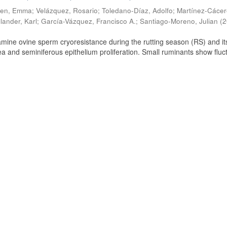
ien, Emma
;
Velázquez, Rosario
;
Toledano-Díaz, Adolfo
;
Martínez-Cácer
lander, Karl
;
García-Vázquez, Francisco A.
;
Santiago-Moreno, Julian
(
2
amine ovine sperm cryoresistance during the rutting season (RS) and it
a and seminiferous epithelium proliferation. Small ruminants show fluc