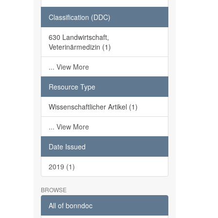
Classification (DDC)
630 Landwirtschaft,
Veterinärmedizin (1)
... View More
Resource Type
Wissenschaftlicher Artikel (1)
... View More
Date Issued
2019 (1)
BROWSE
All of bonndoc