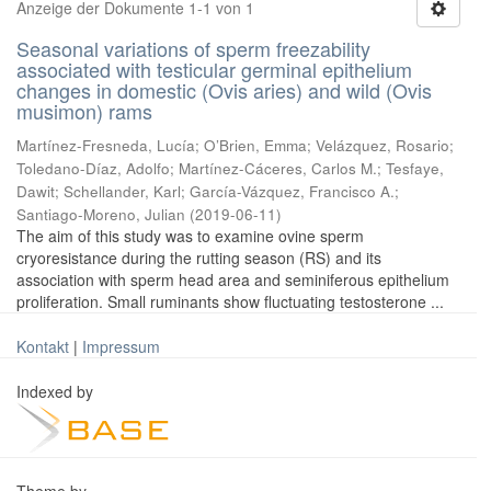
Anzeige der Dokumente 1-1 von 1
Seasonal variations of sperm freezability
associated with testicular germinal epithelium
changes in domestic (Ovis aries) and wild (Ovis
musimon) rams
Martínez-Fresneda, Lucía
;
O’Brien, Emma
;
Velázquez, Rosario
;
Toledano-Díaz, Adolfo
;
Martínez-Cáceres, Carlos M.
;
Tesfaye,
Dawit
;
Schellander, Karl
;
García-Vázquez, Francisco A.
;
Santiago-Moreno, Julian
(
2019-06-11
)
The aim of this study was to examine ovine sperm
cryoresistance during the rutting season (RS) and its
association with sperm head area and seminiferous epithelium
proliferation. Small ruminants show fluctuating testosterone ...
Kontakt
|
Impressum
Indexed by