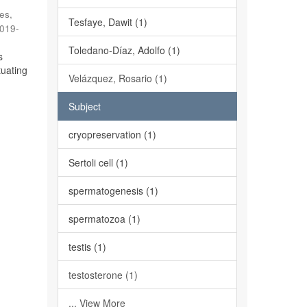
es,
Tesfaye, Dawit (1)
019-
Toledano-Díaz, Adolfo (1)
s
tuating
Velázquez, Rosario (1)
Subject
cryopreservation (1)
Sertoli cell (1)
spermatogenesis (1)
spermatozoa (1)
testis (1)
testosterone (1)
... View More