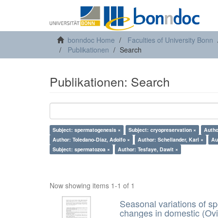
bonndoc Home
Faculties of University Bonn
Publikationen
Search
Publikationen: Search
Subject: spermatogenesis ×
Subject: cryopreservation ×
Autho
Author: Toledano-Díaz, Adolfo ×
Author: Schellander, Karl ×
Au
Subject: spermatozoa ×
Author: Tesfaye, Dawit ×
Now showing items 1-1 of 1
Seasonal variations of sp
changes in domestic (Ovi