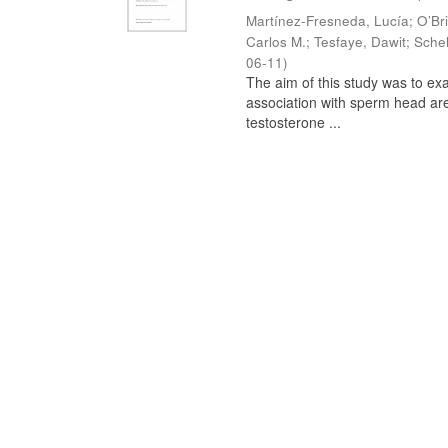
Martínez-Fresneda, Lucía
;
O’Br
Carlos M.
;
Tesfaye, Dawit
;
Schel
06-11
)
The aim of this study was to ex
association with sperm head are
testosterone ...