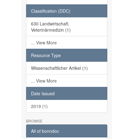
Classification (DDC)
630 Landwirtschaft,
Veterinärmedizin (1)
... View More
Resource Type
Wissenschaftlicher Artikel (1)
... View More
Date Issued
2019 (1)
BROWSE
All of bonndoc