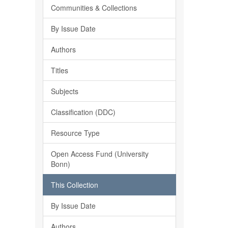
Communities & Collections
By Issue Date
Authors
Titles
Subjects
Classification (DDC)
Resource Type
Open Access Fund (University
Bonn)
This Collection
By Issue Date
Authors