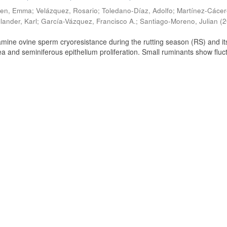
ien, Emma
;
Velázquez, Rosario
;
Toledano-Díaz, Adolfo
;
Martínez-Cácer
lander, Karl
;
García-Vázquez, Francisco A.
;
Santiago-Moreno, Julian
(
2
amine ovine sperm cryoresistance during the rutting season (RS) and it
a and seminiferous epithelium proliferation. Small ruminants show fluc