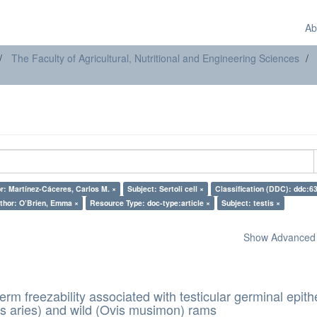
Ab
The Faculty of Agricultural, Nutritional and Engineering Sciences
r: Martínez-Cáceres, Carlos M. ×
Subject: Sertoli cell ×
Classification (DDC): ddc:6
thor: O’Brien, Emma ×
Resource Type: doc-type:article ×
Subject: testis ×
Show Advanced F
erm freezability associated with testicular germinal epith
s aries) and wild (Ovis musimon) rams