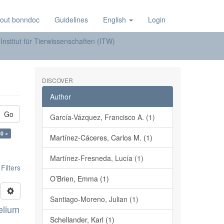
out bonndoc
Guidelines
English
Login
Institut für Tierwissenschaften (ITW)
DISCOVER
Author
Go
García-Vázquez, Francisco A. (1)
30 ×
Martínez-Cáceres, Carlos M. (1)
Martínez-Fresneda, Lucía (1)
ilters
O’Brien, Emma (1)
Santiago-Moreno, Julian (1)
elium
Schellander, Karl (1)