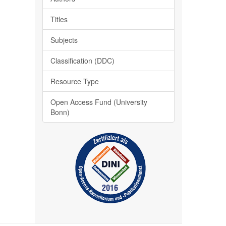
Titles
Subjects
Classification (DDC)
Resource Type
Open Access Fund (University
Bonn)