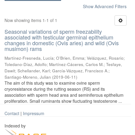
Show Advanced Filters
Now showing items 1-1 of 1
Seasonal variations of sperm freezability
associated with testicular germinal epithelium
changes in domestic (Ovis aries) and wild (Ovis
musimon) rams
Martínez-Fresneda, Lucía
;
O’Brien, Emma
;
Velázquez, Rosario
;
Toledano-Díaz, Adolfo
;
Martínez-Cáceres, Carlos M.
;
Tesfaye,
Dawit
;
Schellander, Karl
;
García-Vázquez, Francisco A.
;
Santiago-Moreno, Julian
(
2019-06-11
)
The aim of this study was to examine ovine sperm
cryoresistance during the rutting season (RS) and its
association with sperm head area and seminiferous epithelium
proliferation. Small ruminants show fluctuating testosterone ...
Contact
|
Impressum
Indexed by