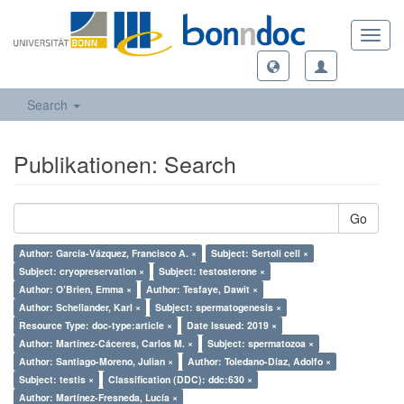
Toggl
navig
Search
Publikationen: Search
Go
Author: García-Vázquez, Francisco A. ×
Subject: Sertoli cell ×
Subject: cryopreservation ×
Subject: testosterone ×
Author: O’Brien, Emma ×
Author: Tesfaye, Dawit ×
Author: Schellander, Karl ×
Subject: spermatogenesis ×
Resource Type: doc-type:article ×
Date Issued: 2019 ×
Author: Martínez-Cáceres, Carlos M. ×
Subject: spermatozoa ×
Author: Santiago-Moreno, Julian ×
Author: Toledano-Díaz, Adolfo ×
Subject: testis ×
Classification (DDC): ddc:630 ×
Author: Martínez-Fresneda, Lucía ×