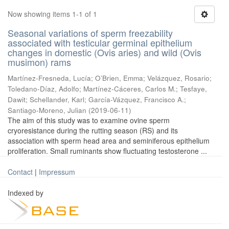
Now showing items 1-1 of 1
Seasonal variations of sperm freezability
associated with testicular germinal epithelium
changes in domestic (Ovis aries) and wild (Ovis
musimon) rams
Martínez-Fresneda, Lucía
;
O’Brien, Emma
;
Velázquez, Rosario
;
Toledano-Díaz, Adolfo
;
Martínez-Cáceres, Carlos M.
;
Tesfaye,
Dawit
;
Schellander, Karl
;
García-Vázquez, Francisco A.
;
Santiago-Moreno, Julian
(
2019-06-11
)
The aim of this study was to examine ovine sperm
cryoresistance during the rutting season (RS) and its
association with sperm head area and seminiferous epithelium
proliferation. Small ruminants show fluctuating testosterone ...
Contact
|
Impressum
Indexed by