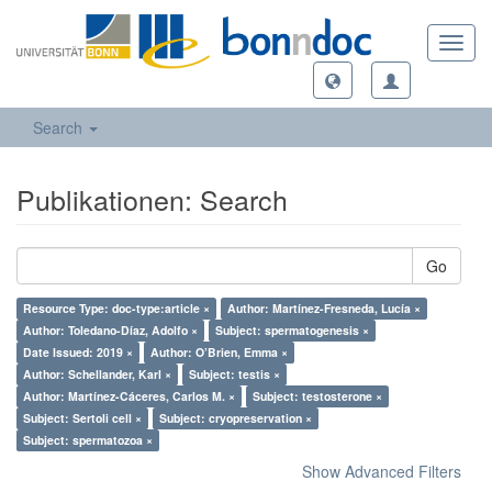
Toggl
navig
Search
Publikationen: Search
Go
Resource Type: doc-type:article ×
Author: Martínez-Fresneda, Lucía ×
Author: Toledano-Díaz, Adolfo ×
Subject: spermatogenesis ×
Date Issued: 2019 ×
Author: O’Brien, Emma ×
Author: Schellander, Karl ×
Subject: testis ×
Author: Martínez-Cáceres, Carlos M. ×
Subject: testosterone ×
Subject: Sertoli cell ×
Subject: cryopreservation ×
Subject: spermatozoa ×
Show Advanced Filters