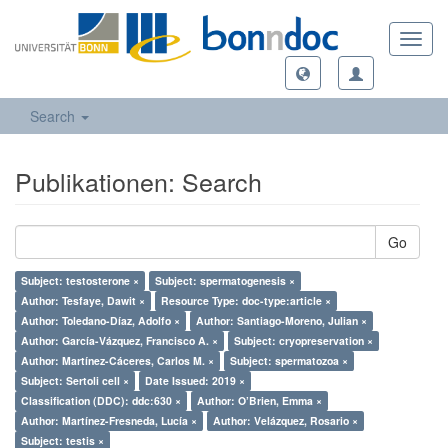
Toggl
navig
Search
Publikationen: Search
Go
Subject: testosterone ×
Subject: spermatogenesis ×
Author: Tesfaye, Dawit ×
Resource Type: doc-type:article ×
Author: Toledano-Díaz, Adolfo ×
Author: Santiago-Moreno, Julian ×
Author: García-Vázquez, Francisco A. ×
Subject: cryopreservation ×
Author: Martínez-Cáceres, Carlos M. ×
Subject: spermatozoa ×
Subject: Sertoli cell ×
Date Issued: 2019 ×
Classification (DDC): ddc:630 ×
Author: O’Brien, Emma ×
Author: Martínez-Fresneda, Lucía ×
Author: Velázquez, Rosario ×
Subject: testis ×