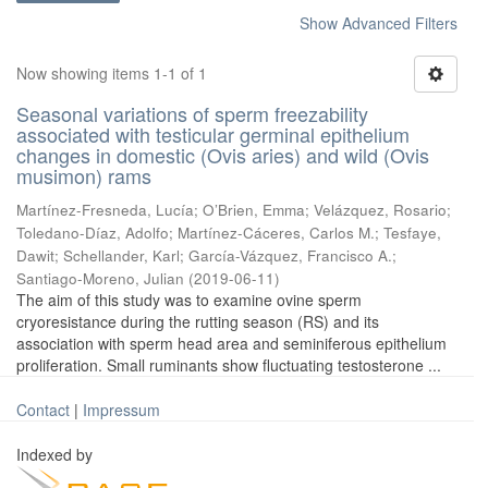
Show Advanced Filters
Now showing items 1-1 of 1
Seasonal variations of sperm freezability
associated with testicular germinal epithelium
changes in domestic (Ovis aries) and wild (Ovis
musimon) rams
Martínez-Fresneda, Lucía
;
O’Brien, Emma
;
Velázquez, Rosario
;
Toledano-Díaz, Adolfo
;
Martínez-Cáceres, Carlos M.
;
Tesfaye,
Dawit
;
Schellander, Karl
;
García-Vázquez, Francisco A.
;
Santiago-Moreno, Julian
(
2019-06-11
)
The aim of this study was to examine ovine sperm
cryoresistance during the rutting season (RS) and its
association with sperm head area and seminiferous epithelium
proliferation. Small ruminants show fluctuating testosterone ...
Contact
|
Impressum
Indexed by