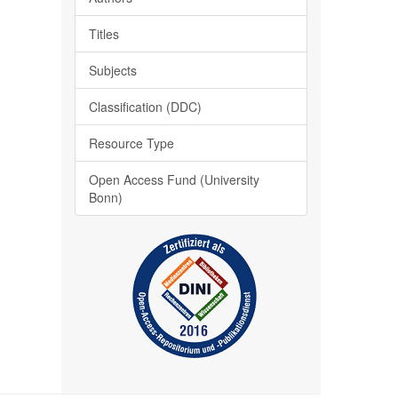
Titles
Subjects
Classification (DDC)
Resource Type
Open Access Fund (University
Bonn)