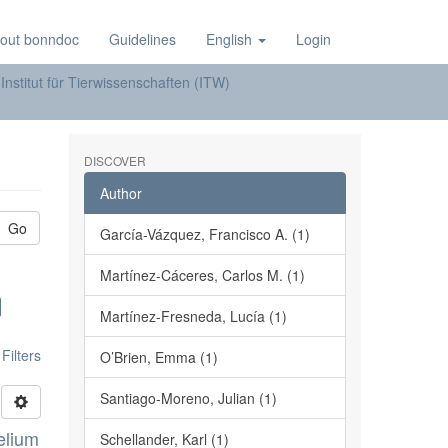
out bonndoc
Guidelines
English
Login
Institut für Tierwissenschaften (ITW)
DISCOVER
Author
Go
García-Vázquez, Francisco A. (1)
Martínez-Cáceres, Carlos M. (1)
Martínez-Fresneda, Lucía (1)
ilters
O’Brien, Emma (1)
Santiago-Moreno, Julian (1)
elium
Schellander, Karl (1)