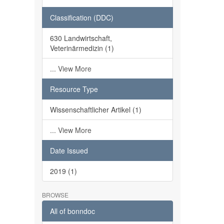
Classification (DDC)
630 Landwirtschaft,
Veterinärmedizin (1)
... View More
Resource Type
Wissenschaftlicher Artikel (1)
... View More
Date Issued
2019 (1)
BROWSE
All of bonndoc