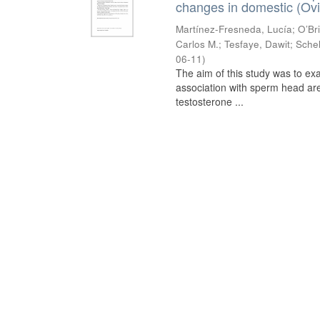
changes in domestic (Ovi
Martínez-Fresneda, Lucía
;
O’Br
Carlos M.
;
Tesfaye, Dawit
;
Schel
06-11
)
The aim of this study was to ex
association with sperm head are
testosterone ...