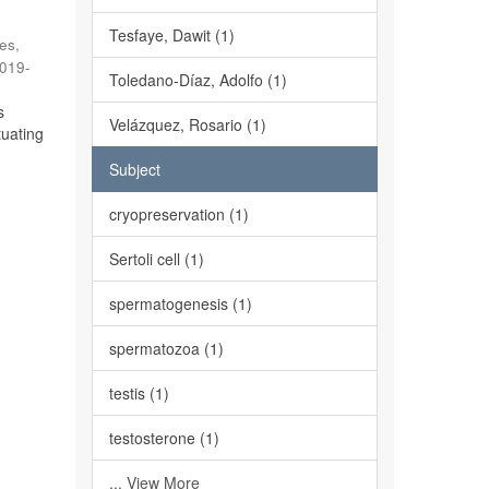
Tesfaye, Dawit (1)
es,
019-
Toledano-Díaz, Adolfo (1)
s
Velázquez, Rosario (1)
tuating
Subject
cryopreservation (1)
Sertoli cell (1)
spermatogenesis (1)
spermatozoa (1)
testis (1)
testosterone (1)
... View More