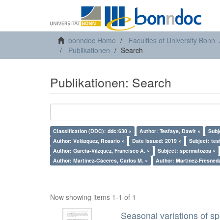
bonndoc Home
Faculties of University Bonn
Publikationen
Search
Publikationen: Search
Classification (DDC): ddc:630 ×
Author: Tesfaye, Dawit ×
Subj
Author: Velázquez, Rosario ×
Date Issued: 2019 ×
Subject: tes
Author: García-Vázquez, Francisco A. ×
Subject: spermatozoa ×
Author: Martínez-Cáceres, Carlos M. ×
Author: Martínez-Fresneda
Now showing items 1-1 of 1
Seasonal variations of sp