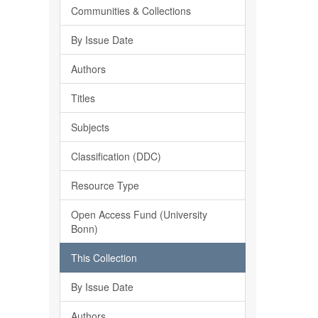
Communities & Collections
By Issue Date
Authors
Titles
Subjects
Classification (DDC)
Resource Type
Open Access Fund (University
Bonn)
This Collection
By Issue Date
Authors