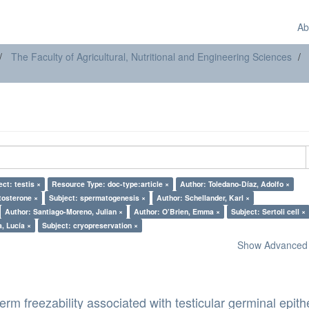
Ab
The Faculty of Agricultural, Nutritional and Engineering Sciences
ect: testis ×
Resource Type: doc-type:article ×
Author: Toledano-Díaz, Adolfo ×
tosterone ×
Subject: spermatogenesis ×
Author: Schellander, Karl ×
Author: Santiago-Moreno, Julian ×
Author: O’Brien, Emma ×
Subject: Sertoli cell ×
, Lucía ×
Subject: cryopreservation ×
Show Advanced F
erm freezability associated with testicular germinal epith