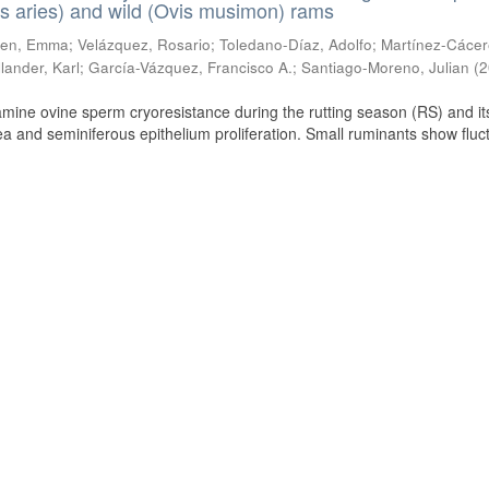
s aries) and wild (Ovis musimon) rams
ien, Emma
;
Velázquez, Rosario
;
Toledano-Díaz, Adolfo
;
Martínez-Cácer
lander, Karl
;
García-Vázquez, Francisco A.
;
Santiago-Moreno, Julian
(
2
amine ovine sperm cryoresistance during the rutting season (RS) and it
a and seminiferous epithelium proliferation. Small ruminants show fluc